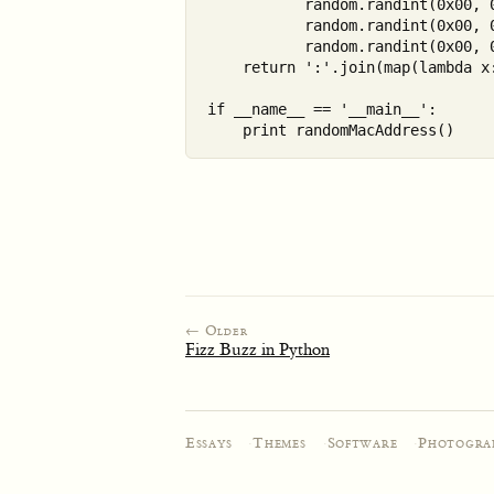
           random.randint(0x00, 0
           random.randint(0x00, 0
           random.randint(0x00, 0
    return ':'.join(map(lambda x:
if __name__ == '__main__':

← Older
Fizz Buzz in Python
Essays
·
Themes
·
Software
·
Photogra