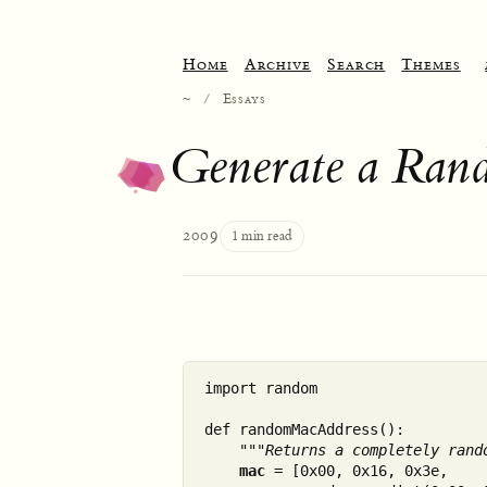
Home
Archive
Search
Themes
~
/
Essays
Generate a Ran
2009
1 min read
import random

def randomMacAddress():

"""Returns a completely rand
mac
 = [0x00, 0x16, 0x3e, 
