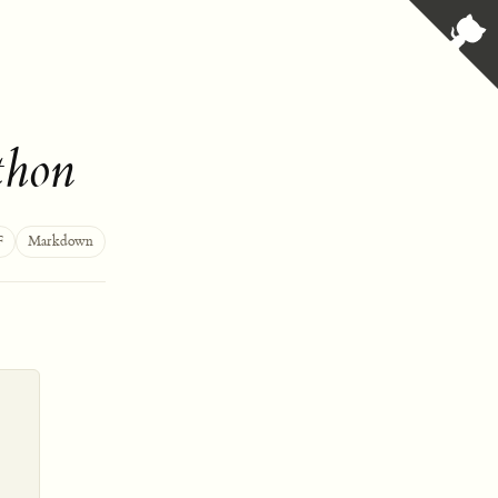
thon
F
Markdown