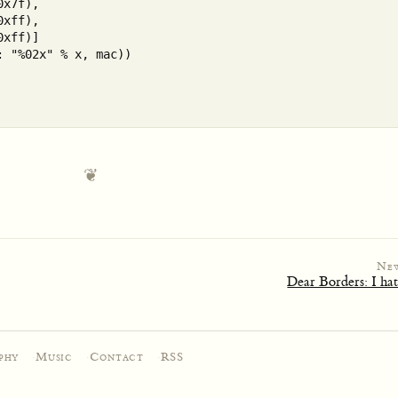
x7f),

xff), 

xff)]

 "%02x" % x, mac))

Ne
Dear Borders: I ha
phy
·
Music
·
Contact
·
RSS