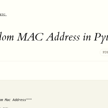
etc.
dom MAC Address in Py
PD
om Mac Address"""