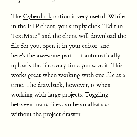
The
Cyberduck
option is very useful. While
in the FTP client, you simply click "Edit in
TextMate" and the client will download the
file for you, open it in your editor, and –
here's the awesome part – it automatically
uploads the file every time you save it. This
works great when working with one file at a
time. The drawback, however, is when
working with large projects. Toggling
between many files can be an albatross
without the project drawer.