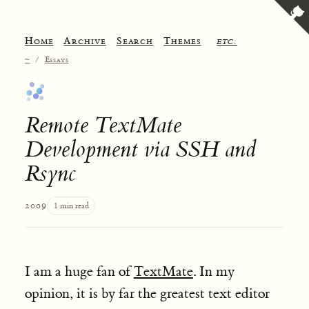
Home
Archive
Search
Themes
etc.
~
/
Essays
Remote TextMate
Development via SSH and
Rsync
2009
1 min read
I am a huge fan of
TextMate
. In my
opinion, it is by far the greatest text editor