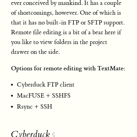
ever conceived by mankind. It has a couple
of shortcomings, however. One of which is
that it has no built-in FTP or SFTP support.
Remote file editing is a bit of a bear here if
you like to view folders in the project
drawer on the side.
Options for remote editing with TextMate:
Cyberduck FTP client
MacFUSE + SSHFS
Rsync + SSH
Cyberduck
§