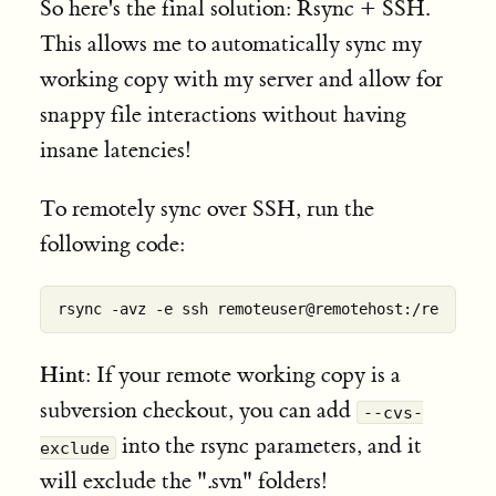
So here's the final solution: Rsync + SSH.
This allows me to automatically sync my
working copy with my server and allow for
snappy file interactions without having
insane latencies!
To remotely sync over SSH, run the
following code:
Hint
: If your remote working copy is a
subversion checkout, you can add
--cvs-
into the rsync parameters, and it
exclude
will exclude the ".svn" folders!