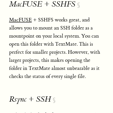
MacFUSE + SSHFS
§
MacFUSE
+ SSHFS works great, and
allows you to mount an SSH folder as a
mountpoint on your local system. You can
open this folder with TextMate. This is
perfect for smaller projects. However, with
larger projects, this makes opening the
folder in TextMate almost unbearable as it
checks the status of every single file.
Rsync + SSH
§