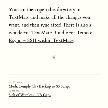
You can then open this directory in
TextMate and make all the changes you
want, and then sync after! There is also a
wonderful TextMate Bundle for
Remote
Rsync + SSH within TextMate
.
← Older
MediaTemple (dv) Backup to S3 Script
Newer →
Sick of Wireless 5GB Caps