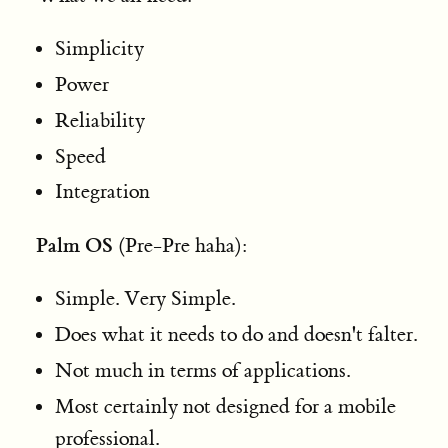
Simplicity
Power
Reliability
Speed
Integration
Palm OS
(Pre-Pre haha):
Simple. Very Simple.
Does what it needs to do and doesn't falter.
Not much in terms of applications.
Most certainly not designed for a mobile
professional.