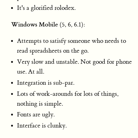
It's a glorified rolodex.
Windows Mobile
(5, 6, 6.1):
Attempts to satisfy someone who needs to
read spreadsheets on the go.
Very slow and unstable. Not good for phone
use. At all.
Integration is sub-par.
Lots of work-arounds for lots of things,
nothing is simple.
Fonts are ugly.
Interface is clunky.