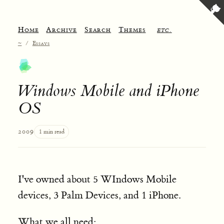
Home
Archive
Search
Themes
etc.
~
/
Essays
Windows Mobile and iPhone
OS
2009
1 min read
I've owned about 5 WIndows Mobile
devices, 3 Palm Devices, and 1 iPhone.
What we all need: