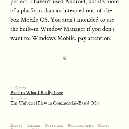
perfect. I haven't used Android, but it's more
of a platform than an intended out-of-the-
box Mobile OS. You aren't intended to use
the built-in Window Manager if you don't
want to. Windows Mobile: pay attention.
← Older
Back to What I Really Love
Newer →
The Universal Flaw in Commercial-Based OS's
Essays
Themes
Software
Photography
Music