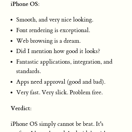
iPhone OS
:
Smooth, and very nice looking.
Font rendering is exceptional.
Web browsing is a dream.
Did I mention how good it looks?
Fantastic applications, integration, and
standards.
Apps need approval (good and bad).
Very fast. Very slick. Problem free.
Verdict
:
iPhone OS simply cannot be beat. It's