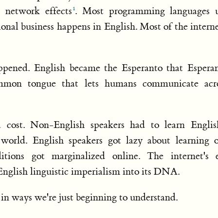
 network effects
. Most programming languages 
onal business happens in English. Most of the interne
ppened. English became the Esperanto that Espera
mmon tongue that lets humans communicate acr
 cost. Non-English speakers had to learn Englis
l world. English speakers got lazy about learning 
ditions got marginalized online. The internet's e
English linguistic imperialism into its DNA.
n ways we're just beginning to understand.