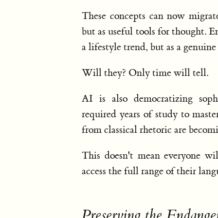
These concepts can now migrate 
but as useful tools for thought. 
a lifestyle trend, but as a genui
Will they? Only time will tell.
AI is also democratizing soph
required years of study to mast
from classical rhetoric are becomi
This doesn't mean everyone will
access the full range of their lan
Preserving the Endange