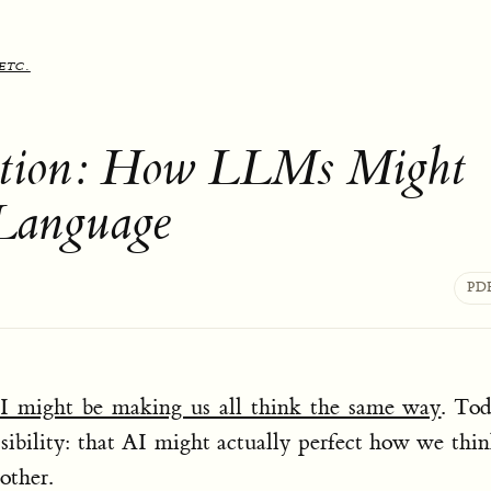
etc.
lution: How LLMs Might
Language
PD
I might be making us all think the same way
. To
sibility: that AI might actually perfect how we thi
other.