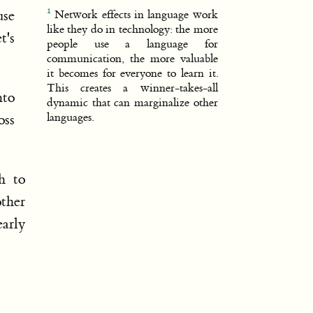
use
Network effects in language work
like they do in technology: the more
t's
people use a language for
communication, the more valuable
it becomes for everyone to learn it.
This creates a winner-takes-all
nto
dynamic that can marginalize other
languages.
oss
h to
other
arly