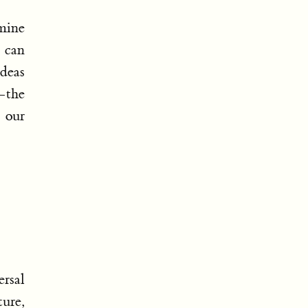
mine
 can
ideas
—the
 our
rsal
ture,