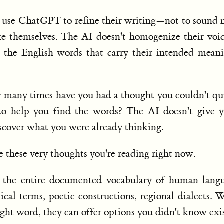
 use ChatGPT to refine their writing—not to sound
ke themselves. The AI doesn't homogenize their voic
d the English words that carry their intended mean
w many times have you had a thought you couldn't qu
to help you find the words? The AI doesn't give 
scover what you were already thinking.
e these very thoughts you're reading right now.
y the entire documented vocabulary of human langu
cal terms, poetic constructions, regional dialects.
right word, they can offer options you didn't know exi