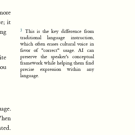
 more
e; it
ing
This is the key difference from
traditional language instruction,
which often erases cultural voice in
favor of "correct" usage. AI can
ite
preserve the speaker's conceptual
framework while helping them find
you
precise expression within any
language.
age.
 When
sted.