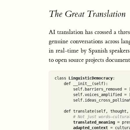
The Great Translation
AI translation has crossed a thr
genuine conversations across la
in real-time by Spanish speaker
to open source projects document
class 
LinguisticDemocracy
:

    def __init__(self):

        self.barriers_removed = [
        self.voices_amplified = [
        self.ideas_cross_pollinat
    def translate(self, thought, 
# Not just words—cultura
translated_meaning
 = pre
adapted_context
 = cultur