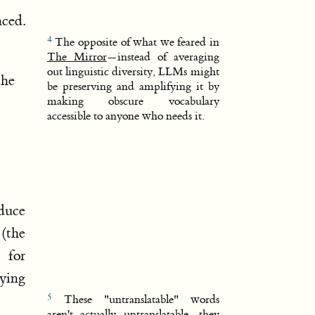
ced.
The opposite of what we feared in
The Mirror
—instead of averaging
out linguistic diversity, LLMs might
the
be preserving and amplifying it by
making obscure vocabulary
accessible to anyone who needs it.
oduce
(the
 for
ying
These "untranslatable" words
aren't actually untranslatable—they