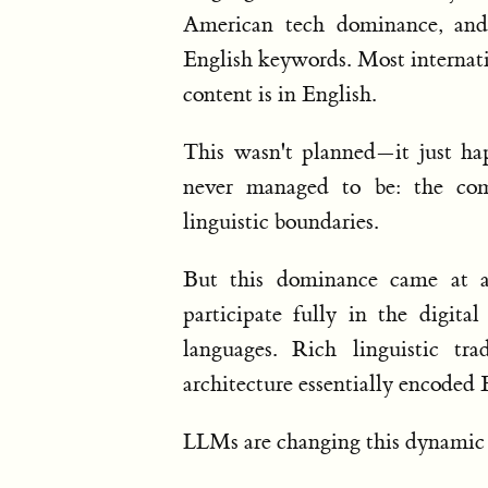
American tech dominance, and
English keywords. Most internati
content is in English.
This wasn't planned—it just ha
never managed to be: the co
linguistic boundaries.
But this dominance came at a
participate fully in the digita
languages. Rich linguistic tra
architecture essentially encoded 
LLMs are changing this dynamic i