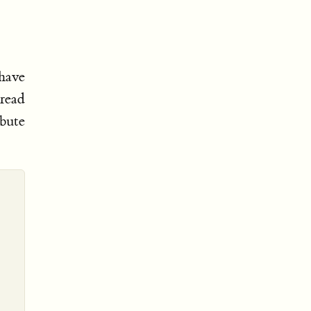
 have
 read
ibute