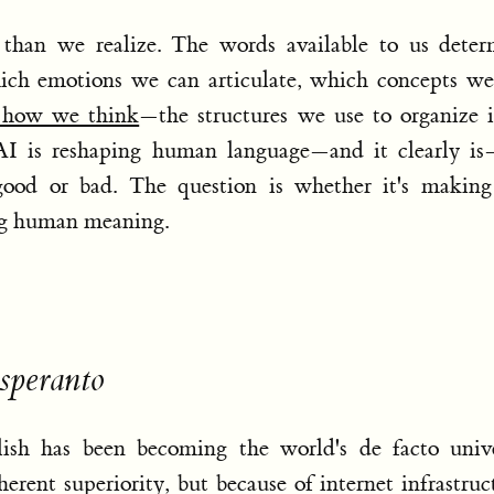
than we realize. The words available to us deter
ich emotions we can articulate, which concepts we
s how we think
—the structures we use to organize 
 AI is reshaping human language—and it clearly is
 good or bad. The question is whether it's making
ng human meaning.
speranto
ish has been becoming the world's de facto unive
erent superiority, but because of internet infrastruc