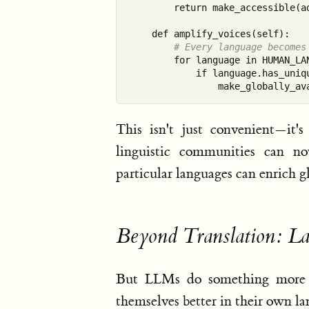
        return make_accessible(ad
    def amplify_voices(self):

# Every language becomes
        for language in HUMAN_LAN
            if language.has_uniqu
This isn't just convenient—it's
linguistic communities can no
particular languages can enrich gl
Beyond Translation: L
But LLMs do something more in
themselves better in their own la