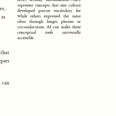
represent concepts that one culture
es,
developed precise vocabulary for
 as
while others expressed the same
ideas through longer phrases or
circumlocution. AI can make these
conceptual tools universally
accessible.
that
iques
e can