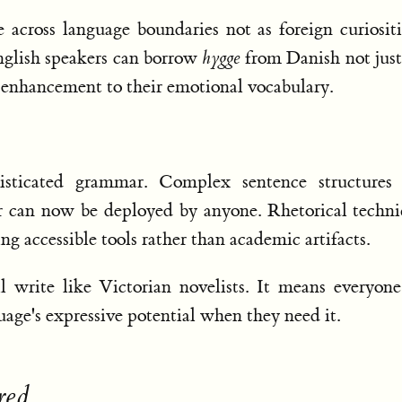
across language boundaries not as foreign curiositi
English speakers can borrow
hygge
from Danish not just
ne enhancement to their emotional vocabulary.
isticated grammar. Complex sentence structures 
er can now be deployed by anyone. Rhetorical techn
ng accessible tools rather than academic artifacts.
 write like Victorian novelists. It means everyon
guage's expressive potential when they need it.
red