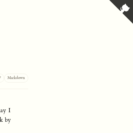
F
Markdown
day I
nk by