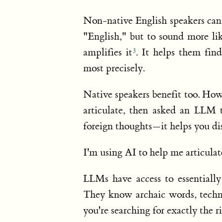
Non-native English speakers can
"English," but to sound more li
amplifies it
. It helps them fin
most precisely.
Native speakers benefit too. Ho
articulate, then asked an LLM 
foreign thoughts—it helps you di
I'm using AI to help me articulat
LLMs have access to essentiall
They know archaic words, techni
you're searching for exactly the 