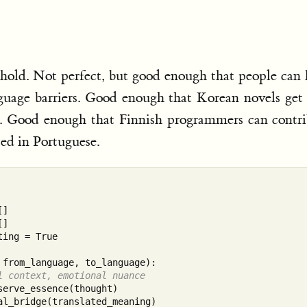
eshold. Not perfect, but good enough that people can
nguage barriers. Good enough that Korean novels get
s. Good enough that Finnish programmers can contr
ed in Portuguese.
]

]

ing = True

from_language, to_language):

l context, emotional nuance
serve_essence(thought)

al_bridge(translated_meaning)
