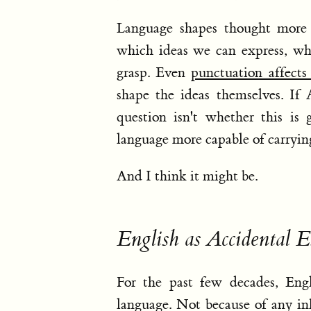
Language shapes thought more 
which ideas we can express, wh
grasp. Even
punctuation affect
shape the ideas themselves. If
question isn't whether this is
language more capable of carryi
And I think it might be.
English as Accidental E
For the past few decades, Engl
language. Not because of any inh