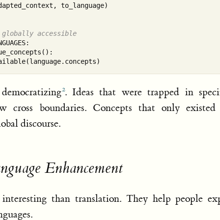
apted_context, to_language)

 globally accessible
GUAGES:

e_concepts():

 democratizing
. Ideas that were trapped in speci
w cross boundaries. Concepts that only existed
obal discourse.
anguage Enhancement
teresting than translation. They help people exp
nguages.