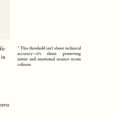
fic
This threshold isn't about technical
accuracy—it's about preserving
 in
intent and emotional nuance across
cultures.
ress