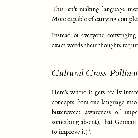
This isn't making language mor
More capable of carrying compl
Instead of everyone convergin
exact words their thoughts requir
Cultural Cross-Pollinat
Here's where it gets really inte
concepts from one language into
bittersweet awareness of imp
something absent), that German
to improve it)
.