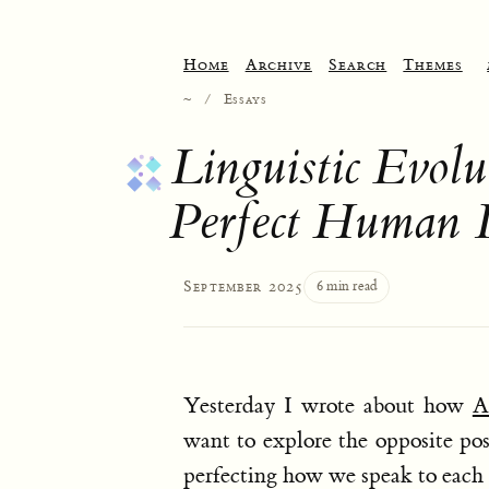
Home
Archive
Search
Themes
~
/
Essays
Linguistic Evo
Perfect Human 
September 2025
6 min read
Yesterday I wrote about how
A
want to explore the opposite pos
perfecting how we speak to each 