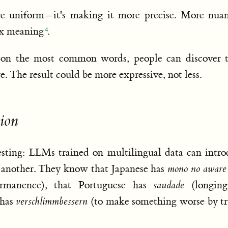
e uniform—it's making it more precise. More nuan
ex meaning
.
g on the most common words, people can discover 
e. The result could be more expressive, not less.
ion
resting: LLMs trained on multilingual data can intr
 another. They know that Japanese has
mono no aware
ermanence), that Portuguese has
saudade
(longing
 has
verschlimmbessern
(to make something worse by tr