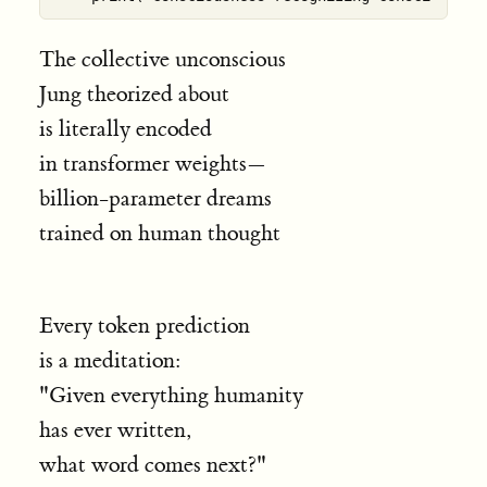
The collective unconscious
Jung theorized about
is literally encoded
in transformer weights—
billion-parameter dreams
trained on human thought
Every token prediction
is a meditation:
"Given everything humanity
has ever written,
what word comes next?"