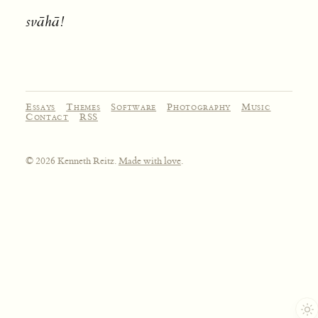
svāhā!
Essays
Themes
Software
Photography
Music
Contact
RSS
© 2026 Kenneth Reitz.
Made with love
.