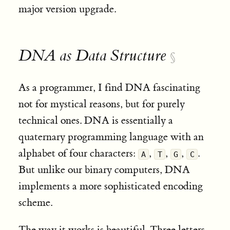
major version upgrade
.
DNA as Data Structure
§
As a programmer, I find DNA fascinating
not for mystical reasons, but for purely
technical ones. DNA is essentially a
quaternary programming language with an
alphabet of four characters:
,
,
,
.
A
T
G
C
But unlike our binary computers, DNA
implements a more sophisticated encoding
scheme.
The way it works is beautiful. Three letters