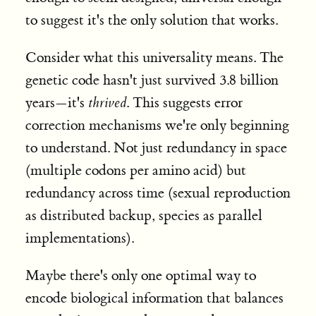
to suggest it's the only solution that works.
Consider what this universality means. The
genetic code hasn't just survived 3.8 billion
years—it's
thrived
. This suggests error
correction mechanisms we're only beginning
to understand. Not just redundancy in space
(multiple codons per amino acid) but
redundancy across time (sexual reproduction
as distributed backup, species as parallel
implementations).
Maybe there's only one optimal way to
encode biological information that balances