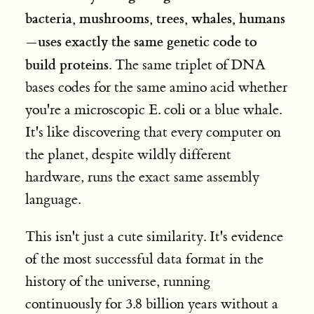
bacteria, mushrooms, trees, whales, humans
—uses exactly the same genetic code to
build proteins
. The same triplet of DNA
bases codes for the same amino acid whether
you're a microscopic E. coli or a blue whale.
It's like discovering that every computer on
the planet, despite wildly different
hardware, runs the exact same assembly
language.
This isn't just a cute similarity. It's evidence
of the most successful data format in the
history of the universe, running
continuously for 3.8 billion years without a