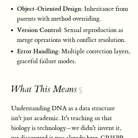
Object-Oriented Design
: Inheritance from
parents with method overriding.
Version Control
: Sexual reproduction as
merge operations with conflict resolution.
Error Handling
: Multiple correction layers,
graceful failure modes.
What This Means
§
Understanding DNA as a data structure
isn't just academic. It's teaching us that
biology is technology—we didn't invent it,
we discovered it was already here. CRISPR,