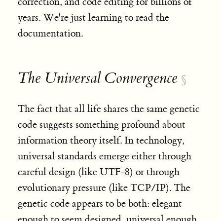
correction, and code editing for billions of
years. We're just learning to read the
documentation.
The Universal Convergence
§
The fact that all life shares the same genetic
code suggests something profound about
information theory itself. In technology,
universal standards emerge either through
careful design (like UTF-8) or through
evolutionary pressure (like TCP/IP). The
genetic code appears to be both: elegant
enough to seem designed, universal enough