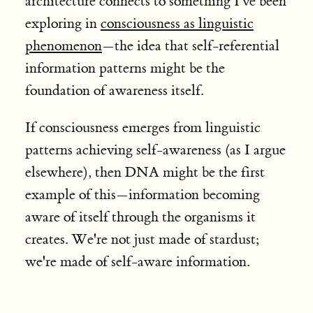
architecture connects to something I've been
exploring in
consciousness as linguistic
phenomenon
—the idea that self-referential
information patterns might be the
foundation of awareness itself.
If consciousness emerges from linguistic
patterns achieving self-awareness (as I argue
elsewhere), then DNA might be the first
example of this—information becoming
aware of itself through the organisms it
creates. We're not just made of stardust;
we're made of self-aware information.