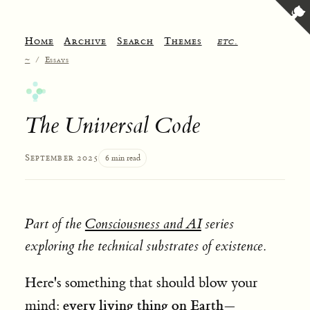
Home
Archive
Search
Themes
etc.
~
/
Essays
The Universal Code
September 2025
6 min read
Part of the
Consciousness and AI
series
exploring the technical substrates of existence.
Here's something that should blow your
every living thing on Earth—
mind: