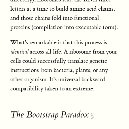
letters at a time to build amino acid chains,
and those chains fold into functional
proteins (compilation into executable form).
What's remarkable is that this process is
identical
across all life. A ribosome from your
cells could successfully translate genetic
instructions from bacteria, plants, or any
other organism. It's universal backward
compatibility taken to an extreme.
The Bootstrap Paradox
§