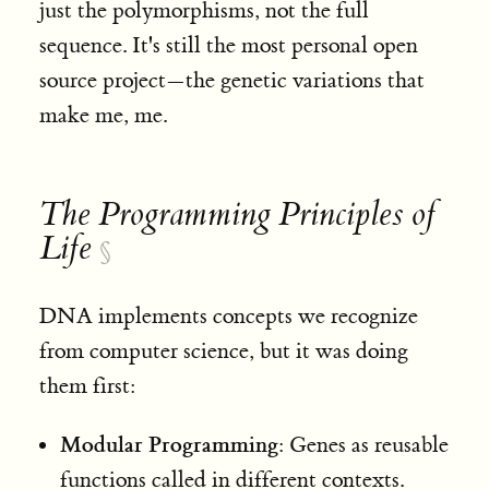
just the polymorphisms, not the full
sequence. It's still the most personal open
source project—the genetic variations that
make me, me
.
The Programming Principles of
Life
§
DNA implements concepts we recognize
from computer science, but it was doing
them first:
Modular Programming
: Genes as reusable
functions called in different contexts.