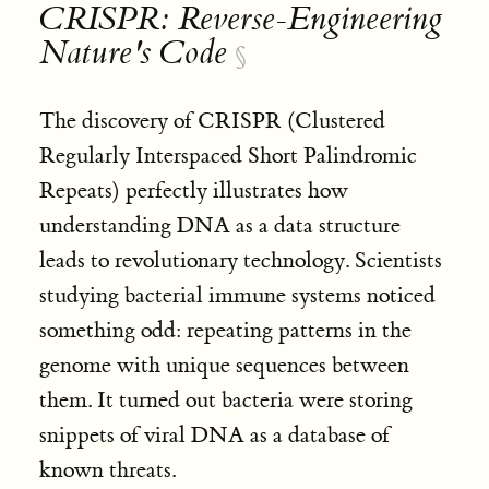
CRISPR: Reverse-Engineering
Nature's Code
§
The discovery of CRISPR (Clustered
Regularly Interspaced Short Palindromic
Repeats) perfectly illustrates how
understanding DNA as a data structure
leads to revolutionary technology. Scientists
studying bacterial immune systems noticed
something odd: repeating patterns in the
genome with unique sequences between
them. It turned out bacteria were storing
snippets of viral DNA as a database of
known threats
.