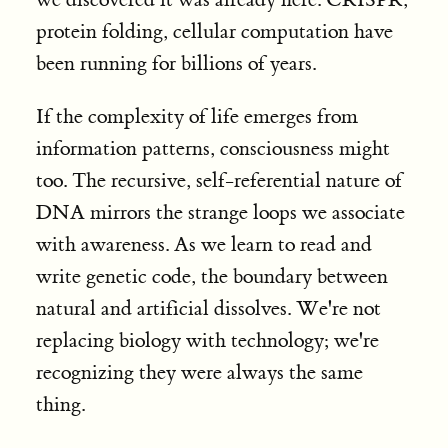
protein folding, cellular computation have
been running for billions of years.
If the complexity of life emerges from
information patterns, consciousness might
too. The recursive, self-referential nature of
DNA mirrors the strange loops we associate
with awareness. As we learn to read and
write genetic code, the boundary between
natural and artificial dissolves. We're not
replacing biology with technology; we're
recognizing they were always the same
thing.