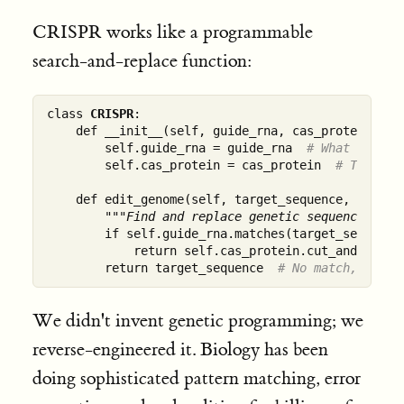
CRISPR works like a programmable
search-and-replace function:
class 
CRISPR
:

    def __init__(self, guide_rna, cas_protein):

        self.guide_rna = guide_rna  
# What to sea
        self.cas_protein = cas_protein  
# The mol
    def edit_genome(self, target_sequence, replace
"""Find and replace genetic sequences wit
        if self.guide_rna.matches(target_sequence)
            return self.cas_protein.cut_and_replac
        return target_sequence  
# No match, no ed
We didn't invent genetic programming; we
reverse-engineered it. Biology has been
doing sophisticated pattern matching, error