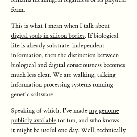
form.
This is what I mean when I talk about
digital souls in silicon bodies
. If biological
life is already substrate-independent
information, then the distinction between
biological and digital consciousness becomes
much less clear. We are walking, talking
information processing systems running
genetic software.
Speaking of which, I've made
my genome
publicly available
for fun, and who knows—
it might be useful one day. Well, technically