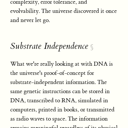
complexity, error tolerance, and
evolvability. The universe discovered it once
and never let go.
Substrate Independence
§
What we're really looking at with DNA is
the universe's proof-of-concept for
substrate-independent information. The
same genetic instructions can be stored in
DNA, transcribed to RNA, simulated in
computers, printed in books, or transmitted
as radio waves to space. The information
remains meaningful regardless of its physical