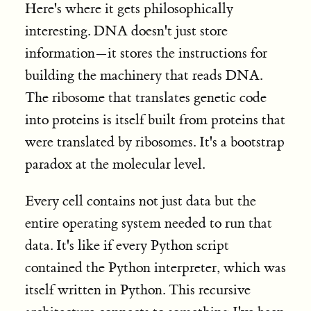
Here's where it gets philosophically
interesting. DNA doesn't just store
information—it stores the instructions for
building the machinery that reads DNA.
The ribosome that translates genetic code
into proteins is itself built from proteins that
were translated by ribosomes. It's a bootstrap
paradox at the molecular level
.
Every cell contains not just data but the
entire operating system needed to run that
data. It's like if every Python script
contained the Python interpreter, which was
itself written in Python. This recursive