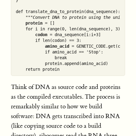
def translate_dna_to_protein(dna_sequence):

"""Convert DNA to protein using the universal
protein
 = []

    for i in range(0, len(dna_sequence), 3):

codon
 = dna_sequence[i:i+3]

        if len(codon) == 3:

amino_acid
 = GENETIC_CODE.get(codon, '
            if amino_acid == 'Stop':

                break

            protein.append(amino_acid)

Think of DNA as source code and proteins
as the compiled executables. The process is
remarkably similar to how we build
software: DNA gets transcribed into RNA
(like copying source code to a build
directory), ribosomes read the RNA three