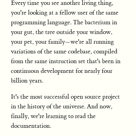
Every time you see another living thing,
you're looking at a fellow user of the same
programming language. The bacterium in
your gut, the tree outside your window,
your pet, your family—we're all running
variations of the same codebase, compiled
from the same instruction set that's been in
continuous development for nearly four
billion years.
It's the most successful open source project
in the history of the universe. And now,
finally, we're learning to read the
documentation.