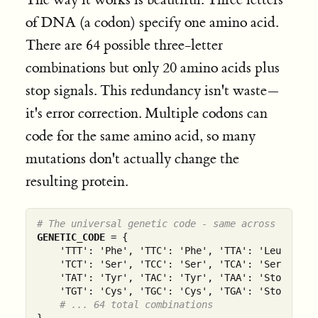
of DNA (a codon) specify one amino acid.
There are 64 possible three-letter
combinations but only 20 amino acids plus
stop signals. This redundancy isn't waste—
it's error correction. Multiple codons can
code for the same amino acid, so many
mutations don't actually change the
resulting protein.
# The universal genetic code - same across all li
GENETIC_CODE
 = {

    'TTT': 'Phe', 'TTC': 'Phe', 'TTA': 'Leu', 'TTG
    'TCT': 'Ser', 'TCC': 'Ser', 'TCA': 'Ser', 'TCG
    'TAT': 'Tyr', 'TAC': 'Tyr', 'TAA': 'Stop', 'TA
    'TGT': 'Cys', 'TGC': 'Cys', 'TGA': 'Stop', 'TG
# ... 64 total combinations
}
