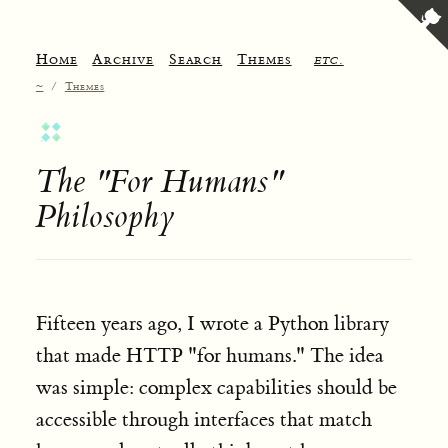
Home
Archive
Search
Themes
etc.
~
/
Themes
The "For Humans"
Philosophy
Fifteen years ago, I wrote a Python library
that made HTTP "for humans." The idea
was simple: complex capabilities should be
accessible through interfaces that match