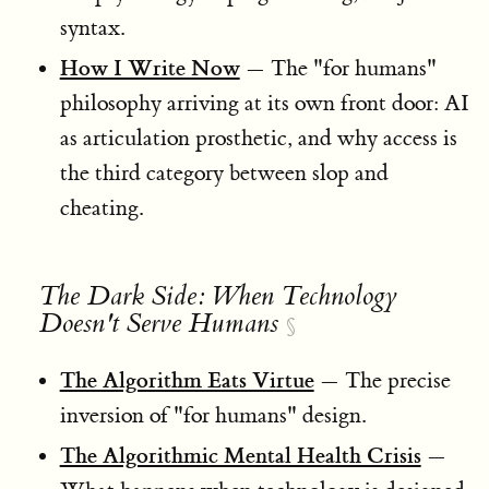
syntax.
How I Write Now
— The "for humans"
philosophy arriving at its own front door: AI
as articulation prosthetic, and why access is
the third category between slop and
cheating.
The Dark Side: When Technology
Doesn't Serve Humans
§
The Algorithm Eats Virtue
— The precise
inversion of "for humans" design.
The Algorithmic Mental Health Crisis
—