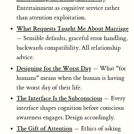
Entertainment as cognitive service rather
than attention exploitation.
What Requests Taught Me About Marriage
— Sensible defaults, graceful error handling,
backwards compatibility. All relationship
advice.
Designing for the Worst Day
— What "for
humans" means when the human is having
the worst day of their life.
The Interface Is the Subconscious
— Every
interface shapes cognition before conscious
awareness engages. Design accordingly.
The Gift of Attention
— Ethics of asking