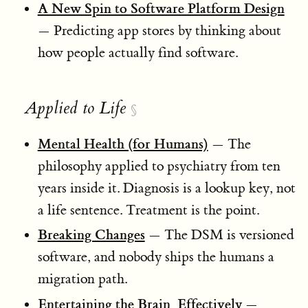
A New Spin to Software Platform Design
— Predicting app stores by thinking about
how people actually find software.
Applied to Life
§
Mental Health (for Humans)
— The
philosophy applied to psychiatry from ten
years inside it. Diagnosis is a lookup key, not
a life sentence. Treatment is the point.
Breaking Changes
— The DSM is versioned
software, and nobody ships the humans a
migration path.
Entertaining the Brain, Effectively
—