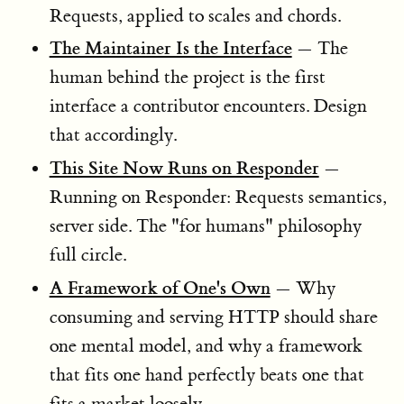
Requests, applied to scales and chords.
The Maintainer Is the Interface
— The
human behind the project is the first
interface a contributor encounters. Design
that accordingly.
This Site Now Runs on Responder
—
Running on Responder: Requests semantics,
server side. The "for humans" philosophy
full circle.
A Framework of One's Own
— Why
consuming and serving HTTP should share
one mental model, and why a framework
that fits one hand perfectly beats one that
fits a market loosely.