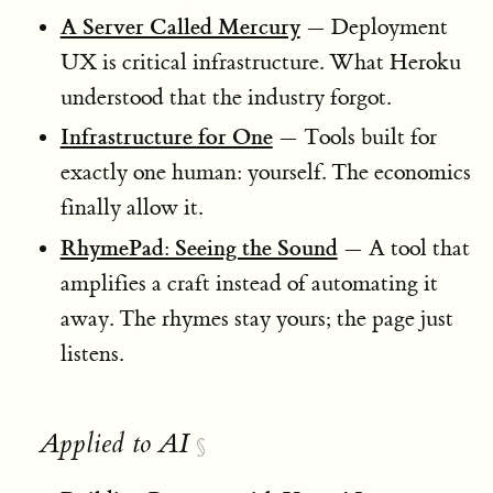
A Server Called Mercury
— Deployment
UX is critical infrastructure. What Heroku
understood that the industry forgot.
Infrastructure for One
— Tools built for
exactly one human: yourself. The economics
finally allow it.
RhymePad: Seeing the Sound
— A tool that
amplifies a craft instead of automating it
away. The rhymes stay yours; the page just
listens.
Applied to AI
§