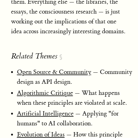
them. Everything else — the libraries, the
essays, the consciousness research — is just
working out the implications of that one
idea across increasingly interesting domains.
Related Themes
§
Open Source & Community
— Community
design as API design.
Algorithmic Critique
— What happens
when these principles are violated at scale.
Artificial Intelligence
— Applying "for
humans" to AI collaboration.
Evolution of Ideas
— How this principle