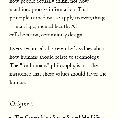
how people actually think, not how
machines process information. That
principle turned out to apply to everything
— marriage, mental health, AI
collaboration, community design.
Every technical choice embeds values about
how humans should relate to technology.
The "for humans" philosophy is just the
insistence that those values should favor the
human.
Origins
§
The Coworking Space Saved My Life
—