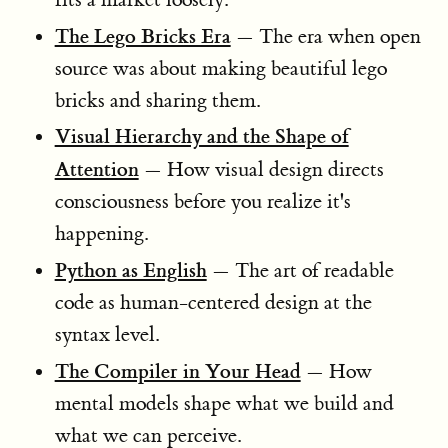
The Lego Bricks Era
— The era when open
source was about making beautiful lego
bricks and sharing them.
Visual Hierarchy and the Shape of
Attention
— How visual design directs
consciousness before you realize it's
happening.
Python as English
— The art of readable
code as human-centered design at the
syntax level.
The Compiler in Your Head
— How
mental models shape what we build and
what we can perceive.