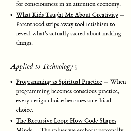
for consciousness in an attention economy.
What Kids Taught Me About Creativity
—
Parenthood strips away tool fetishism to
reveal what's actually sacred about making
things.
Applied to Technology
§
Programming as Spiritual Practice
— When
programming becomes conscious practice,
every design choice becomes an ethical
choice.
The Recursive Loop: How Code Shapes
Minds
— The values we embody personally,