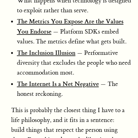
What happens when technology is designed
to exploit rather than serve.
The Metrics You Expose Are the Values
You Endorse
— Platform SDKs embed
values. The metrics define what gets built.
The Inclusion Illusion
— Performative
diversity that excludes the people who need
accommodation most.
The Internet Is a Net Negative
— The
honest reckoning.
This is probably the closest thing I have to a
life philosophy, and it fits in a sentence:
build things that respect the person using