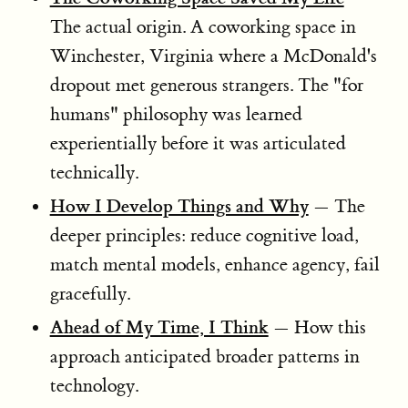
The actual origin. A coworking space in
Winchester, Virginia where a McDonald's
dropout met generous strangers. The "for
humans" philosophy was learned
experientially before it was articulated
technically.
How I Develop Things and Why
— The
deeper principles: reduce cognitive load,
match mental models, enhance agency, fail
gracefully.
Ahead of My Time, I Think
— How this
approach anticipated broader patterns in
technology.