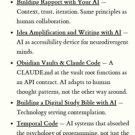
Building Rapport with Your AI
—
Context, trust, iteration. Same principles as
human collaboration.
Idea Amplification and Writing with AI
—
AI as accessibility device for neurodivergent
minds.
Obsidian Vaults & Claude Code
— A
CLAUDE.md at the vault root functions as
an API contract. AI adapts to human
thought patterns, not the other way around.
Building a Digital Study Bible with AI
—
Technology serving contemplation.
Temporal Code
— AI systems that absorbed
the psychology of programming, not just the