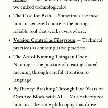
we embed technologically.
The Case for Bash
— Sometimes the most
human-centered choice is the boring,
reliable tool that works everywhere.
Version Control as Filesystem
— Technical
practices as contemplative practices.
The Art of Naming Things in Code
—
Naming as the practice of creating shared
meaning through careful attention to
language.
PyTheory: Breaking Through Five Years of
Creative Block with AI
— Music theory for
humans. The same philosophy that drove