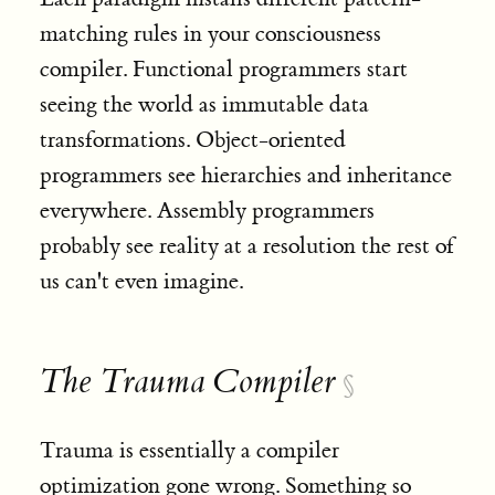
matching rules in your consciousness
compiler. Functional programmers start
seeing the world as immutable data
transformations. Object-oriented
programmers see hierarchies and inheritance
everywhere. Assembly programmers
probably see reality at a resolution the rest of
us can't even imagine.
The Trauma Compiler
§
Trauma is essentially a compiler
optimization gone wrong. Something so