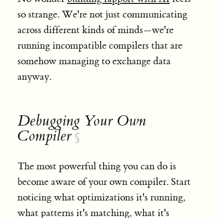
so strange. We're not just communicating
across different kinds of minds—we're
running incompatible compilers that are
somehow managing to exchange data
anyway.
Debugging Your Own
Compiler
§
The most powerful thing you can do is
become aware of your own compiler. Start
noticing what optimizations it's running,
what patterns it's matching, what it's