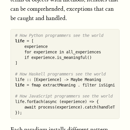
can be comprehended, exceptions that can
be caught and handled.
# How Python programmers see the world
life
 = [

    experience 

    for experience in all_experiences 

    if experience.is_meaningful()

]

# How Haskell programmers see the world
life
 = fmap extractMeaning . filter isSignificant

# How JavaScript programmers see the world
life.forEach(async (experience) => {

    await process(experience).catch(handleTrauma);
Each paradigm installs different pattern-