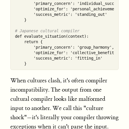
        'primary_concern': 'individual_success',

        'optimize_for': 'personal_achievement',

        'success_metric': 'standing_out'

    }

# Japanese cultural compiler  
def evaluate_situation(context):

    return {

        'primary_concern': 'group_harmony',

        'optimize_for': 'collective_benefit',

        'success_metric': 'fitting_in'

When cultures clash, it's often compiler
incompatibility. The output from one
cultural compiler looks like malformed
input to another. We call this "culture
shock"—it's literally your compiler throwing
exceptions when it can't parse the input.