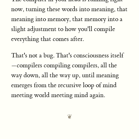
now, turning these words into meaning, that
meaning into memory, that memory into a
slight adjustment to how you'll compile
everything that comes after.
That's not a bug. That's consciousness itself
—compilers compiling compilers, all the
way down, all the way up, until meaning
emerges from the recursive loop of mind
meeting world meeting mind again.