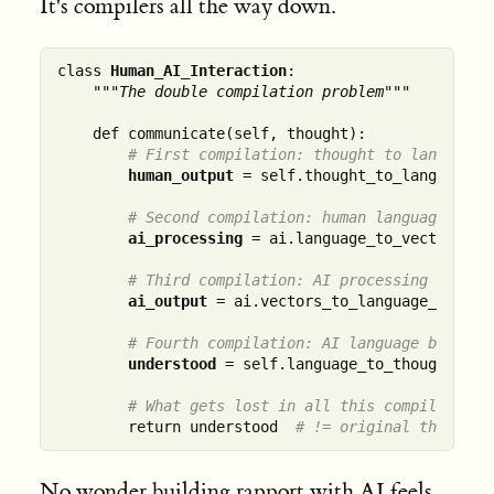
It's compilers all the way down.
class 
Human_AI_Interaction
:

"""The double compilation problem"""
    def communicate(self, thought):

# First compilation: thought to language
human_output
 = self.thought_to_language_co
# Second compilation: human language to A
ai_processing
 = ai.language_to_vectors_com
# Third compilation: AI processing to res
ai_output
 = ai.vectors_to_language_compile
# Fourth compilation: AI language back to
understood
 = self.language_to_thought_comp
# What gets lost in all this compilation?
        return understood  
# != original thought
No wonder
building rapport with AI
feels