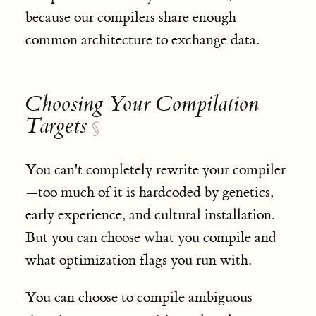
because our compilers share enough
common architecture to exchange data.
Choosing Your Compilation
Targets
§
You can't completely rewrite your compiler
—too much of it is hardcoded by genetics,
early experience, and cultural installation.
But you can choose what you compile and
what optimization flags you run with.
You can choose to compile ambiguous