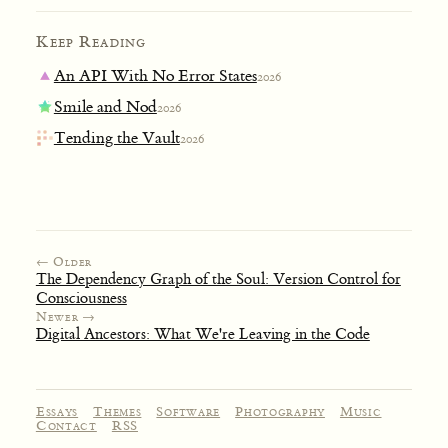
Keep Reading
An API With No Error States
2026
Smile and Nod
2026
Tending the Vault
2026
← Older
The Dependency Graph of the Soul: Version Control for
Consciousness
Newer →
Digital Ancestors: What We're Leaving in the Code
Essays
Themes
Software
Photography
Music
Contact
RSS