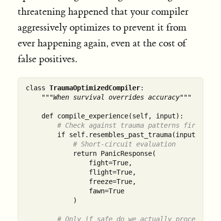
threatening happened that your compiler
aggressively optimizes to prevent it from
ever happening again, even at the cost of
false positives.
class 
TraumaOptimizedCompiler
:

"""When survival overrides accuracy"""
    def compile_experience(self, input):

# Check against trauma patterns first, al
        if self.resembles_past_trauma(input):

# Short-circuit evaluation
            return PanicResponse(

                fight=True,

                flight=True, 

                freeze=True,

                fawn=True

            )

# Only if safe do we actually process