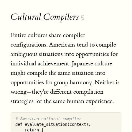
Cultural Compilers
§
Entire cultures share compiler
configurations. Americans tend to compile
ambiguous situations into opportunities for
individual achievement. Japanese culture
might compile the same situation into
opportunities for group harmony. Neither is
wrong—they're different compilation
strategies for the same human experience.
# American cultural compiler
def evaluate_situation(context):

    return {
