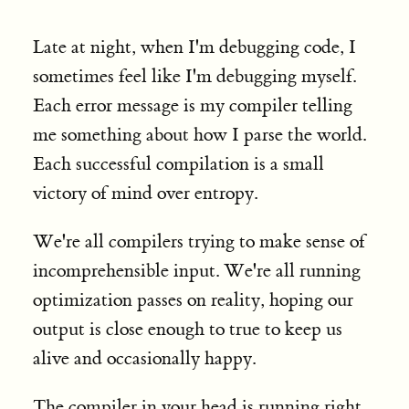
Late at night, when I'm debugging code, I
sometimes feel like I'm debugging myself.
Each error message is my compiler telling
me something about how I parse the world.
Each successful compilation is a small
victory of mind over entropy.
We're all compilers trying to make sense of
incomprehensible input. We're all running
optimization passes on reality, hoping our
output is close enough to true to keep us
alive and occasionally happy.
The compiler in your head is running right