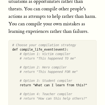
situations as opportunities rather than
threats. You can compile other people's
actions as attempts to help rather than harm.
You can compile your own mistakes as
learning experiences rather than failures.
# Choose your compilation strategy
def compile_life_event(event):

# Option 1: Victim compiler
# return "This happened TO me"
# Option 2: Hero compiler
# return "This happened FOR me"
# Option 3: Student compiler
    return "What can I learn from this?"

# Option 4: Teacher compiler
# return "How can this help others?"