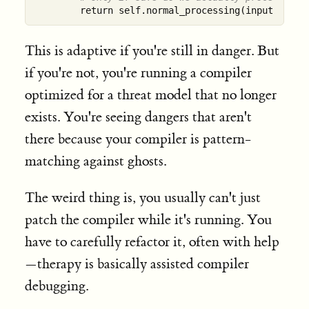
This is adaptive if you're still in danger. But
if you're not, you're running a compiler
optimized for a threat model that no longer
exists. You're seeing dangers that aren't
there because your compiler is pattern-
matching against ghosts.
The weird thing is, you usually can't just
patch the compiler while it's running. You
have to carefully refactor it, often with help
—therapy is basically assisted compiler
debugging.