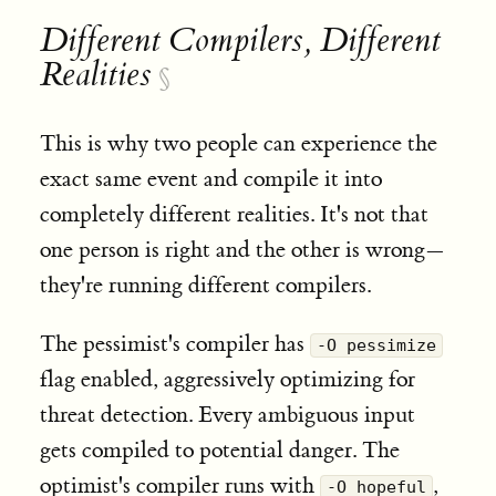
Different Compilers, Different
Realities
§
This is why two people can experience the
exact same event and compile it into
completely different realities. It's not that
one person is right and the other is wrong—
they're running different compilers.
The pessimist's compiler has
-O pessimize
flag enabled, aggressively optimizing for
threat detection. Every ambiguous input
gets compiled to potential danger. The
optimist's compiler runs with
,
-O hopeful