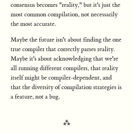
consensus becomes "reality," but it's just the
most common compilation, not necessarily
the most accurate.
Maybe the future isn't about finding the one
true compiler that correctly parses reality.
Maybe it's about acknowledging that we're
all running different compilers, that reality
itself might be compiler-dependent, and
that the diversity of compilation strategies is
a feature, not a bug.