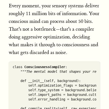
Every moment, your sensory systems deliver
roughly 11 million bits of information. Your
conscious mind can process about 50 bits.
That's not a bottleneck—that's a compiler
doing aggressive optimization, deciding
what makes it through to consciousness and
what gets discarded as noise.
class 
ConsciousnessCompiler
:

"""The mental model that shapes your reality"
    def __init__(self, background):

        self.optimization_flags = background.traum
        self.type_system = background.belief_struc
        self.import_paths = background.cultural_co
        self.error_handling = background.coping_me
    def compile_reality(self, raw_experience):
