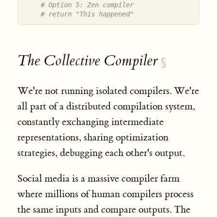
# Option 5: Zen compiler
# return "This happened"
The Collective Compiler
§
We're not running isolated compilers. We're
all part of a distributed compilation system,
constantly exchanging intermediate
representations, sharing optimization
strategies, debugging each other's output.
Social media is a massive compiler farm
where millions of human compilers process
the same inputs and compare outputs. The