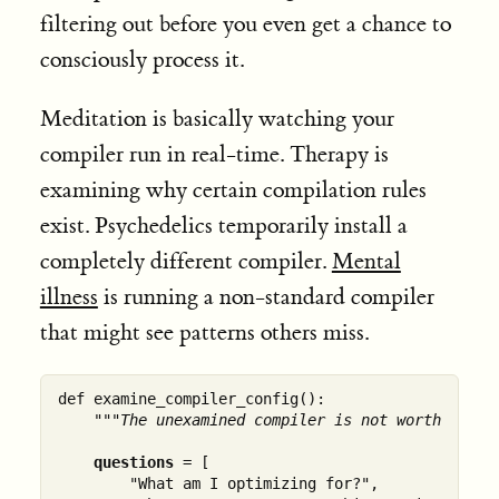
filtering out before you even get a chance to
consciously process it.
Meditation is basically watching your
compiler run in real-time. Therapy is
examining why certain compilation rules
exist. Psychedelics temporarily install a
completely different compiler.
Mental
illness
is running a non-standard compiler
that might see patterns others miss.
def examine_compiler_config():

"""The unexamined compiler is not worth runni
questions
 = [

        "What am I optimizing for?",
