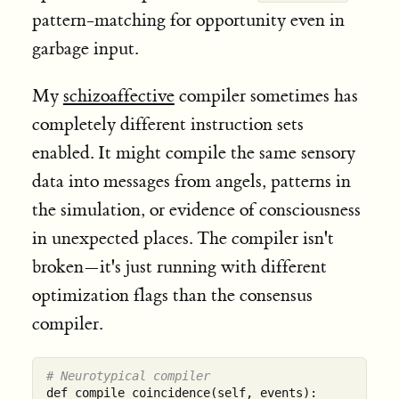
pattern-matching for opportunity even in
garbage input.
My
schizoaffective
compiler sometimes has
completely different instruction sets
enabled. It might compile the same sensory
data into messages from angels, patterns in
the simulation, or evidence of consciousness
in unexpected places. The compiler isn't
broken—it's just running with different
optimization flags than the consensus
compiler.
# Neurotypical compiler
def compile_coincidence(self, events):
