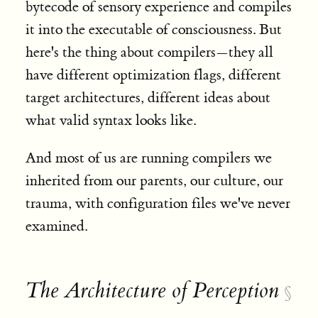
bytecode of sensory experience and compiles
it into the executable of consciousness. But
here's the thing about compilers—they all
have different optimization flags, different
target architectures, different ideas about
what valid syntax looks like.
And most of us are running compilers we
inherited from our parents, our culture, our
trauma, with configuration files we've never
examined.
The Architecture of Perception
§