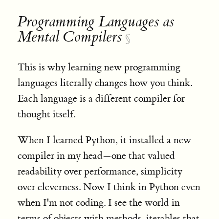
Programming Languages as
Mental Compilers
§
This is why learning new programming
languages literally changes how you think.
Each language is a different compiler for
thought itself.
When I learned Python, it installed a new
compiler in my head—one that valued
readability over performance, simplicity
over cleverness. Now I think in Python even
when I'm not coding. I see the world in
terms of objects with methods, iterables that