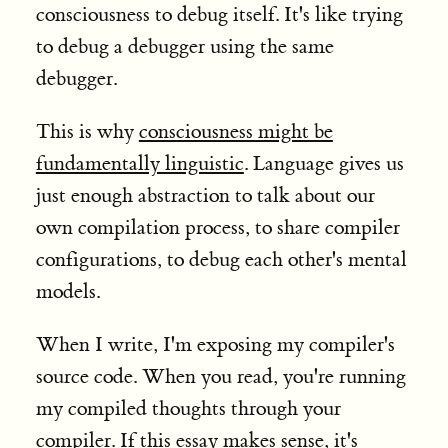
consciousness to debug itself. It's like trying
to debug a debugger using the same
debugger.
This is why
consciousness might be
fundamentally linguistic
. Language gives us
just enough abstraction to talk about our
own compilation process, to share compiler
configurations, to debug each other's mental
models.
When I write, I'm exposing my compiler's
source code. When you read, you're running
my compiled thoughts through your
compiler. If this essay makes sense, it's