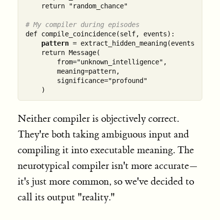
    return "random_chance"

# My compiler during episodes  
def compile_coincidence(self, events):

pattern
 = extract_hidden_meaning(events)

    return Message(

        from="unknown_intelligence",

        meaning=pattern,

        significance="profound"

Neither compiler is objectively correct.
They're both taking ambiguous input and
compiling it into executable meaning. The
neurotypical compiler isn't more accurate—
it's just more common, so we've decided to
call its output "reality."