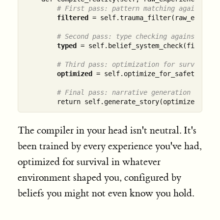
# First pass: pattern matching against kn
filtered
 = self.trauma_filter(raw_experien
# Second pass: type checking against beli
typed
 = self.belief_system_check(filtered)
# Third pass: optimization for survival
optimized
 = self.optimize_for_safety(typed
# Final pass: narrative generation
The compiler in your head isn't neutral. It's
been trained by every experience you've had,
optimized for survival in whatever
environment shaped you, configured by
beliefs you might not even know you hold.