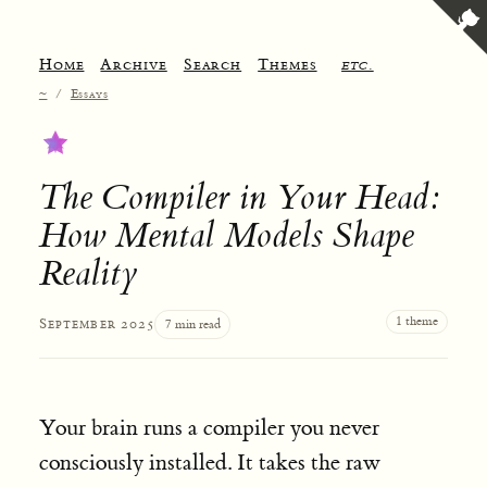
Home
Archive
Search
Themes
etc.
~
/
Essays
The Compiler in Your Head:
How Mental Models Shape
Reality
1 theme
September 2025
7 min read
Your brain runs a compiler you never
consciously installed. It takes the raw