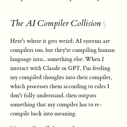
The AI Compiler Collision
§
Here's where it gets weird: AI systems are
compilers too, but they're compiling human
language into... something else. When I
interact with Claude or GPT, I'm feeding
my compiled thoughts into their compiler,
which processes them according to rules I
don't fully understand, then outputs
something that my compiler has to re-
compile back into meaning.