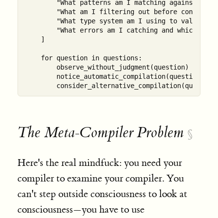
        "What patterns am I matching against?",

        "What am I filtering out before consciousn
        "What type system am I using to validate r
        "What errors am I catching and which am I 
    ]

    for question in questions:

        observe_without_judgment(question)

        notice_automatic_compilation(question)

The Meta-Compiler Problem
§
Here's the real mindfuck: you need your
compiler to examine your compiler. You
can't step outside consciousness to look at
consciousness—you have to use