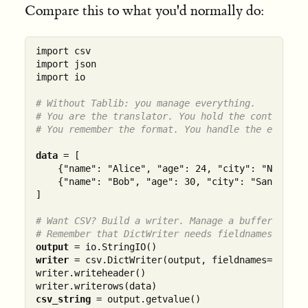
Compare this to what you'd normally do:
import csv

import json

import io

# Without Tablib: you manage everything.
# You are the translator. You hold the context.
# You remember the format. You handle the edges.
data
 = [

    {"name": "Alice", "age": 24, "city": "New York
    {"name": "Bob", "age": 30, "city": "San Franci
]

# Want CSV? Build a writer. Manage a buffer. Writ
# Remember that DictWriter needs fieldnames expli
output
writer
 = csv.DictWriter(output, fieldnames=["name"
writer.writeheader()

csv_string
 = output.getvalue()
