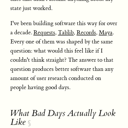
state just worked.
I've been building software this way for over
a decade.
Requests
,
Tablib
,
Records
,
Maya
.
Every one of them was shaped by the same
question: what would this feel like if I
couldn't think straight? The answer to that
question produces better software than any
amount of user research conducted on
people having good days.
What Bad Days Actually Look
Like
§