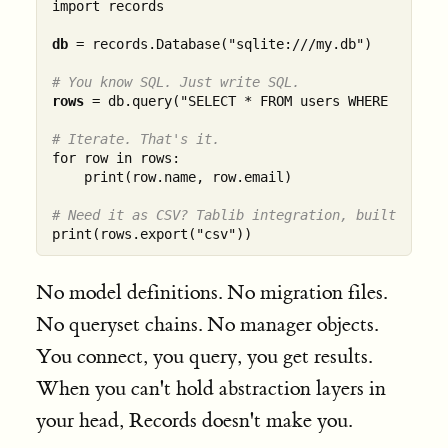
import records

db
 = records.Database("sqlite:///my.db")

# You know SQL. Just write SQL.
rows
 = db.query("SELECT * FROM users WHERE active 
# Iterate. That's it.
for row in rows:

    print(row.name, row.email)

# Need it as CSV? Tablib integration, built in.
No model definitions. No migration files.
No queryset chains. No manager objects.
You connect, you query, you get results.
When you can't hold abstraction layers in
your head, Records doesn't make you.