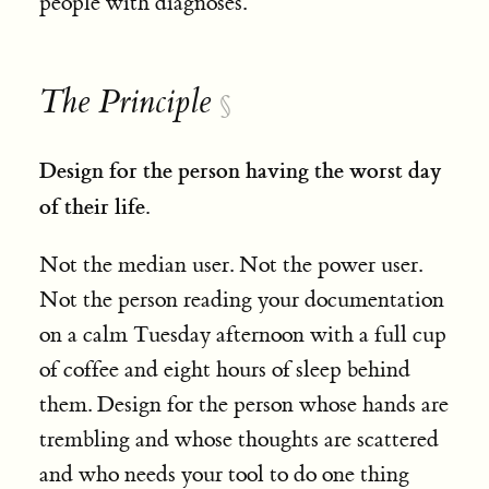
people with diagnoses.
The Principle
§
Design for the person having the worst day
of their life.
Not the median user. Not the power user.
Not the person reading your documentation
on a calm Tuesday afternoon with a full cup
of coffee and eight hours of sleep behind
them. Design for the person whose hands are
trembling and whose thoughts are scattered
and who needs your tool to do one thing