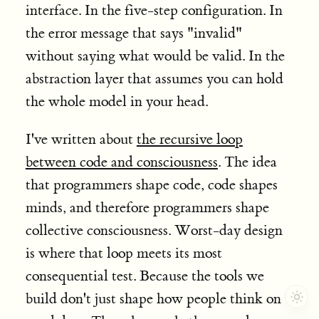
interface. In the five-step configuration. In
the error message that says "invalid"
without saying what would be valid. In the
abstraction layer that assumes you can hold
the whole model in your head.
I've written about
the recursive loop
between code and consciousness
. The idea
that programmers shape code, code shapes
minds, and therefore programmers shape
collective consciousness. Worst-day design
is where that loop meets its most
consequential test. Because the tools we
build don't just shape how people think on