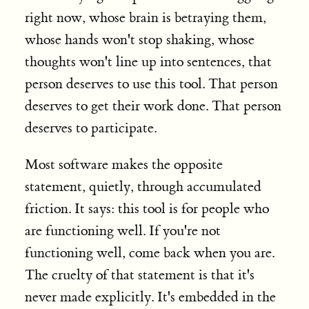
right now, whose brain is betraying them,
whose hands won't stop shaking, whose
thoughts won't line up into sentences, that
person deserves to use this tool. That person
deserves to get their work done. That person
deserves to participate.
Most software makes the opposite
statement, quietly, through accumulated
friction. It says: this tool is for people who
are functioning well. If you're not
functioning well, come back when you are.
The cruelty of that statement is that it's
never made explicitly. It's embedded in the