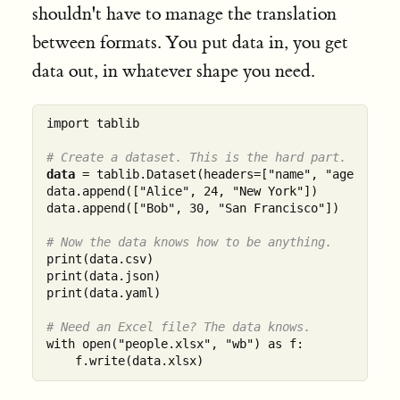
shouldn't have to manage the translation
between formats. You put data in, you get
data out, in whatever shape you need.
import tablib

# Create a dataset. This is the hard part. (It's 
data
 = tablib.Dataset(headers=["name", "age", "cit
data.append(["Alice", 24, "New York"])

data.append(["Bob", 30, "San Francisco"])

# Now the data knows how to be anything.
print(data.csv)

print(data.json)

print(data.yaml)

# Need an Excel file? The data knows.
with open("people.xlsx", "wb") as f:
