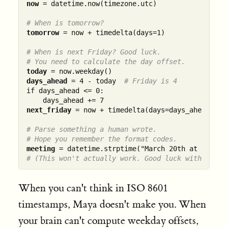
now
 = datetime.now(timezone.utc)

# When is tomorrow?
tomorrow
 = now + timedelta(days=1)

# When is next Friday? Good luck.
# You need to calculate the day offset.
today
days_ahead
 = 4 - today  
# Friday is 4
if days_ahead <= 0:

next_friday
 = now + timedelta(days=days_ahead)

# Parse something a human wrote.
# Hope you remember the format codes.
meeting
# (This won't actually work. Good luck with "th".
When you can't think in ISO 8601
timestamps, Maya doesn't make you. When
your brain can't compute weekday offsets,