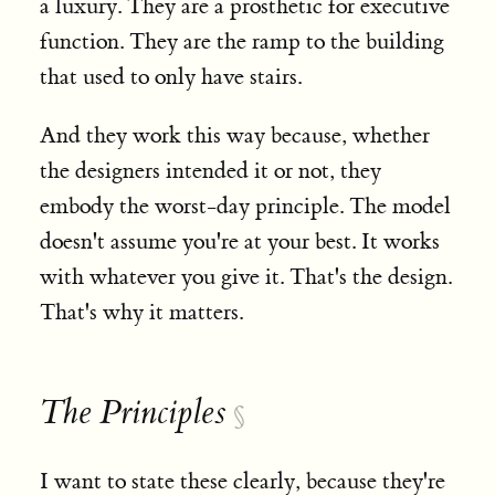
a luxury. They are a prosthetic for executive
function. They are the ramp to the building
that used to only have stairs.
And they work this way because, whether
the designers intended it or not, they
embody the worst-day principle. The model
doesn't assume you're at your best. It works
with whatever you give it. That's the design.
That's why it matters.
The Principles
§
I want to state these clearly, because they're