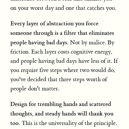
on your worst day and one that catches you.
Every layer of abstraction you force
someone through is a filter that eliminates
people having bad days.
Not by malice. By
friction. Each layer costs cognitive energy,
and people having bad days have less of it. If
you require five steps where two would do,
you've decided that three steps worth of
people don't matter.
Design for trembling hands and scattered
thoughts, and steady hands will thank you
too.
This is the universality of the principle.