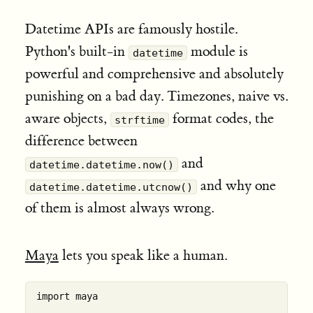
Datetime APIs are famously hostile.
Python's built-in
module is
datetime
powerful and comprehensive and absolutely
punishing on a bad day. Timezones, naive vs.
aware objects,
format codes, the
strftime
difference between
and
datetime.datetime.now()
and why one
datetime.datetime.utcnow()
of them is almost always wrong.
Maya
lets you speak like a human.
import maya
