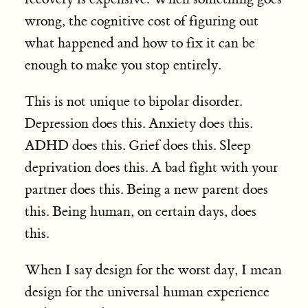
wrong, the cognitive cost of figuring out
what happened and how to fix it can be
enough to make you stop entirely.
This is not unique to bipolar disorder.
Depression does this. Anxiety does this.
ADHD does this. Grief does this. Sleep
deprivation does this. A bad fight with your
partner does this. Being a new parent does
this. Being human, on certain days, does
this.
When I say design for the worst day, I mean
design for the universal human experience