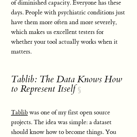
of diminished capacity. Everyone has these
days. People with psychiatric conditions just
have them more often and more severely,
which makes us excellent testers for
whether your tool actually works when it
matters.
Tablib: The Data Knows How
to Represent Itself
§
Tablib
was one of my first open source
projects. The idea was simple: a dataset
should know how to become things. You