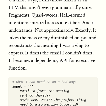
LLM that aren't even grammatically sane.
Fragments. Quasi-words. Half-formed
intentions smeared across a text box. And it
understands. Not approximately. Exactly. It
takes the mess of my diminished output and
reconstructs the meaning I was trying to
express. It drafts the email I couldn't draft.
It becomes a dependency API for executive
function.
# What I can produce on a bad day:
input
 = 
"""

    email to james re: meeting

    cant do thursday

    maybe next week?? the project thing

    need to also mention budget idk
