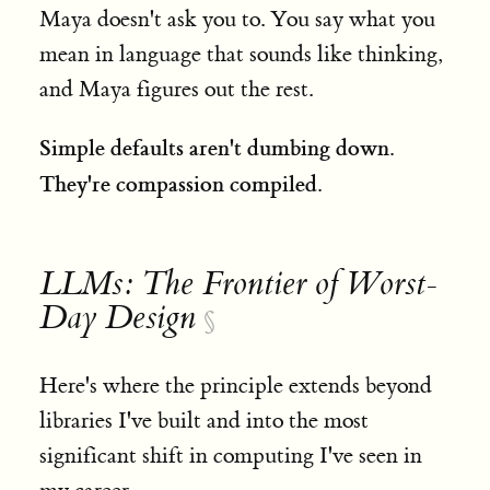
Maya doesn't ask you to. You say what you
mean in language that sounds like thinking,
and Maya figures out the rest.
Simple defaults aren't dumbing down.
They're compassion compiled.
LLMs: The Frontier of Worst-
Day Design
§
Here's where the principle extends beyond
libraries I've built and into the most
significant shift in computing I've seen in