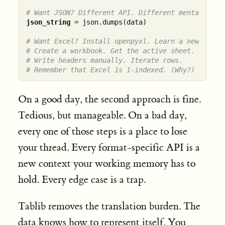
# Want JSON? Different API. Different mental mode
json_string
 = json.dumps(data)

# Want Excel? Install openpyxl. Learn a new API.
# Create a workbook. Get the active sheet.
# Write headers manually. Iterate rows.
# Remember that Excel is 1-indexed. (Why?)
On a good day, the second approach is fine.
Tedious, but manageable. On a bad day,
every one of those steps is a place to lose
your thread. Every format-specific API is a
new context your working memory has to
hold. Every edge case is a trap.
Tablib removes the translation burden. The
data knows how to represent itself. You