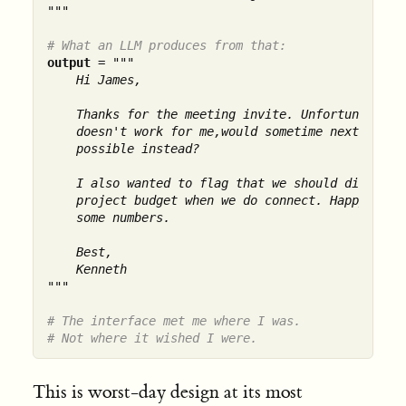
"""
# What an LLM produces from that:
output
 = 
"""

    Hi James,

    Thanks for the meeting invite. Unfortunately T
    doesn't work for me,would sometime next week b
    possible instead?

    I also wanted to flag that we should discuss t
    project budget when we do connect. Happy to br
    some numbers.

    Best,

    Kenneth

"""
# The interface met me where I was.
# Not where it wished I were.
This is worst-day design at its most