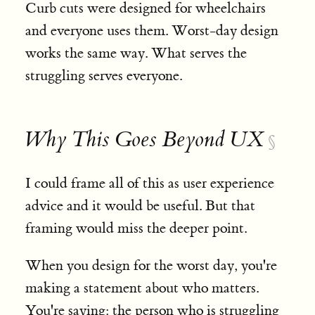
Curb cuts were designed for wheelchairs
and everyone uses them. Worst-day design
works the same way. What serves the
struggling serves everyone.
Why This Goes Beyond UX
§
I could frame all of this as user experience
advice and it would be useful. But that
framing would miss the deeper point.
When you design for the worst day, you're
making a statement about who matters.
You're saying: the person who is struggling