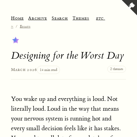
Home
Archive
Search
Themes
etc.
~
/
Essays
Designing for the Worst Day
2 themes
March 2026
14 min read
You wake up and everything is loud. Not
literally loud. Loud in the way that means
your nervous system is running hot and
every small decision feels like it has stakes.