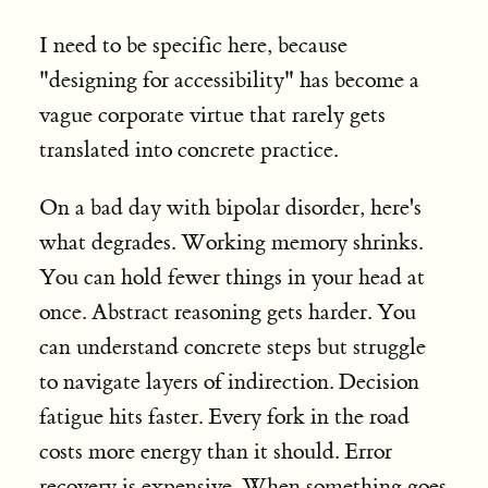
I need to be specific here, because
"designing for accessibility" has become a
vague corporate virtue that rarely gets
translated into concrete practice.
On a bad day with bipolar disorder, here's
what degrades. Working memory shrinks.
You can hold fewer things in your head at
once. Abstract reasoning gets harder. You
can understand concrete steps but struggle
to navigate layers of indirection. Decision
fatigue hits faster. Every fork in the road
costs more energy than it should. Error
recovery is expensive. When something goes