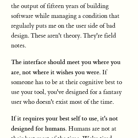
the output of fifteen years of building
software while managing a condition that
regularly puts me on the user side of bad
design. These aren't theory. They're field
notes.
The interface should meet you where you
are, not where it wishes you were.
If
someone has to be at their cognitive best to
use your tool, you've designed for a fantasy
user who doesn't exist most of the time.
If it requires your best self to use, it's not
designed for humans.
Humans are not at