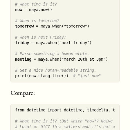
# What time is it?
now
 = maya.now()

# When is tomorrow?
tomorrow
 = maya.when("tomorrow")

# When is next Friday?
friday
 = maya.when("next friday")

# Parse something a human wrote.
meeting
 = maya.when("March 20th at 3pm")

# Get a nice human-readable string.
print(now.slang_time())  
# "just now"
Compare:
from datetime import datetime, timedelta, timezone
# What time is it? (But which "now"? Naive or awa
# Local or UTC? This matters and it's not obvious