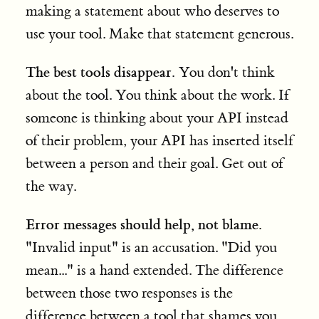
making a statement about who deserves to
use your tool. Make that statement generous.
The best tools disappear.
You don't think
about the tool. You think about the work. If
someone is thinking about your API instead
of their problem, your API has inserted itself
between a person and their goal. Get out of
the way.
Error messages should help, not blame.
"Invalid input" is an accusation. "Did you
mean..." is a hand extended. The difference
between those two responses is the
difference between a tool that shames you