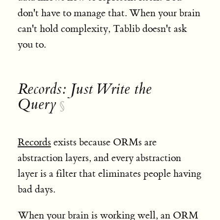
don't have to manage that. When your brain
can't hold complexity, Tablib doesn't ask
you to.
Records: Just Write the
Query
§
Records
exists because ORMs are
abstraction layers, and every abstraction
layer is a filter that eliminates people having
bad days.
When your brain is working well, an ORM