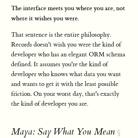
The interface meets you where you are, not
where it wishes you were.
That sentence is the entire philosophy.
Records doesn't wish you were the kind of
developer who has an elegant ORM schema
defined. It assumes you're the kind of
developer who knows what data you want
and wants to get it with the least possible
friction. On your worst day, that's exactly
the kind of developer you are.
Maya: Say What You Mean
§