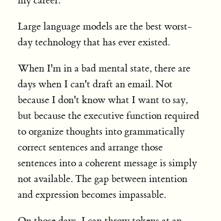
my career.
Large language models are the best worst-
day technology that has ever existed.
When I'm in a bad mental state, there are
days when I can't draft an email. Not
because I don't know what I want to say,
but because the executive function required
to organize thoughts into grammatically
correct sentences and arrange those
sentences into a coherent message is simply
not available. The gap between intention
and expression becomes impassable.
On those days, I can throw tokens at an