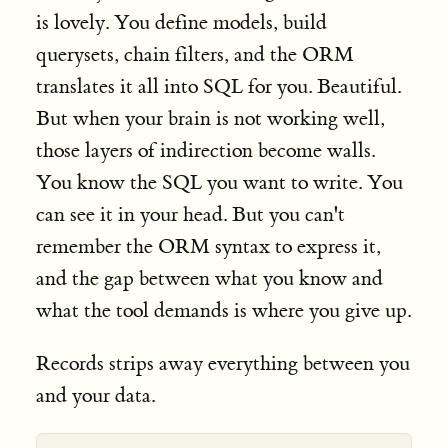
is lovely. You define models, build
querysets, chain filters, and the ORM
translates it all into SQL for you. Beautiful.
But when your brain is not working well,
those layers of indirection become walls.
You know the SQL you want to write. You
can see it in your head. But you can't
remember the ORM syntax to express it,
and the gap between what you know and
what the tool demands is where you give up.
Records strips away everything between you
and your data.