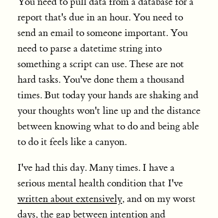
You need to pull data from a database for a
report that's due in an hour. You need to
send an email to someone important. You
need to parse a datetime string into
something a script can use. These are not
hard tasks. You've done them a thousand
times. But today your hands are shaking and
your thoughts won't line up and the distance
between knowing what to do and being able
to do it feels like a canyon.
I've had this day. Many times. I have a
serious mental health condition that I've
written about extensively
, and on my worst
days, the gap between intention and