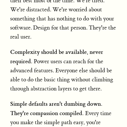
their best most of the time. We're tired.
We're distracted. We're worried about
something that has nothing to do with your
software. Design for that person. They're the
real user.
Complexity should be available, never
required.
Power users can reach for the
advanced features. Everyone else should be
able to do the basic thing without climbing
through abstraction layers to get there.
Simple defaults aren't dumbing down.
They're compassion compiled.
Every time
you make the simple path easy, you're