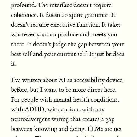
profound. The interface doesn't require
coherence. It doesn't require grammar. It
doesn't require executive function. It takes
whatever you can produce and meets you
there. It doesn't judge the gap between your
best self and your current self. It just bridges
it.
I've
written about AI as accessibility device
before, but I want to be more direct here.
For people with mental health conditions,
with ADHD, with autism, with any
neurodivergent wiring that creates a gap
between knowing and doing, LLMs are not