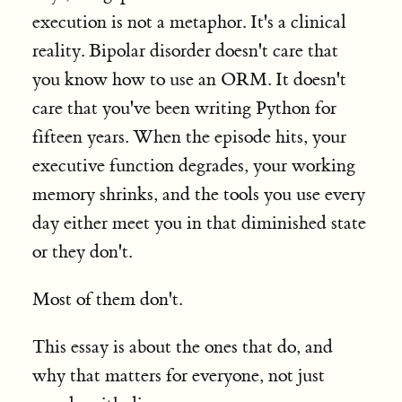
execution is not a metaphor. It's a clinical
reality. Bipolar disorder doesn't care that
you know how to use an ORM. It doesn't
care that you've been writing Python for
fifteen years. When the episode hits, your
executive function degrades, your working
memory shrinks, and the tools you use every
day either meet you in that diminished state
or they don't.
Most of them don't.
This essay is about the ones that do, and
why that matters for everyone, not just