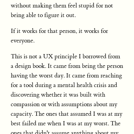
without making them feel stupid for not
being able to figure it out.
If it works for that person, it works for
everyone.
This is not a UX principle I borrowed from
a design book. It came from being the person
having the worst day. It came from reaching
for a tool during a mental health crisis and
discovering whether it was built with
compassion or with assumptions about my
capacity. The ones that assumed I was at my
best failed me when I was at my worst. The
ones that didn't assume anything about my