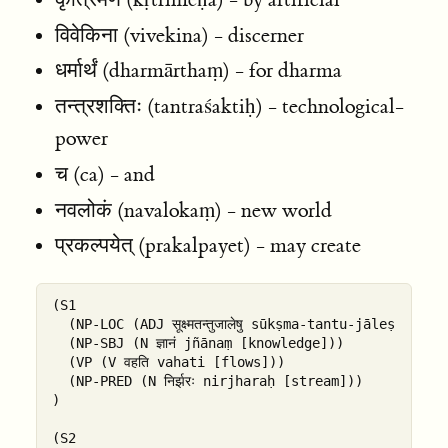
विवेकिना (vivekina) - discerner
धर्मार्थं (dharmārthaṃ) - for dharma
तन्त्रशक्तिः (tantraśaktiḥ) - technological-
power
च (ca) - and
नवलोकं (navalokaṃ) - new world
प्रकल्पयेत् (prakalpayet) - may create
(S1

  (NP-LOC (ADJ सूक्ष्मतन्तुजालेषु sūkṣma-tantu-jāleṣu [
  (NP-SBJ (N ज्ञानं jñānaṃ [knowledge]))

  (VP (V वहति vahati [flows]))

  (NP-PRED (N निर्झरः nirjharaḥ [stream]))

)

(S2
