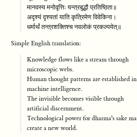
मानवस्य मनोवृत्तिः यन्त्रबुद्धौ प्रतिष्ठिता॥
अदृश्यं दृश्यतां याति कृत्रिमेण विवेकिना।
धर्मार्थं तन्त्रशक्तिश्च नवलोकं प्रकल्पयेत्॥
Simple English translation:
Knowledge flows like a stream through
microscopic webs.
Human thought patterns are established in
machine intelligence.
The invisible becomes visible through
artificial discernment.
Technological power for dharma's sake m
create a new world.