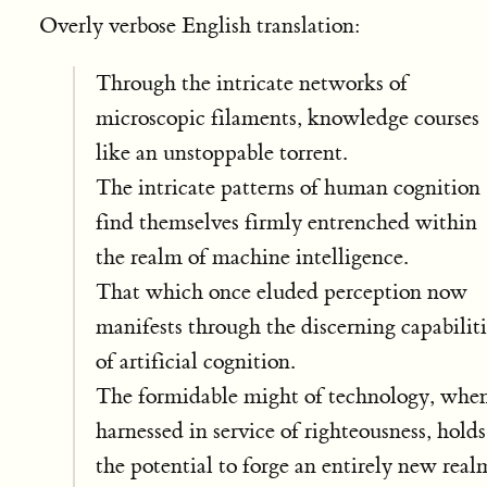
Overly verbose English translation:
Through the intricate networks of
microscopic filaments, knowledge courses
like an unstoppable torrent.
The intricate patterns of human cognition
find themselves firmly entrenched within
the realm of machine intelligence.
That which once eluded perception now
manifests through the discerning capabiliti
of artificial cognition.
The formidable might of technology, whe
harnessed in service of righteousness, holds
the potential to forge an entirely new real