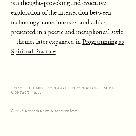
is a thought-provoking and evocative
exploration of the intersection between
technology, consciousness, and ethics,
presented in a poetic and metaphorical style
—themes later expanded in
Programming as
Spiritual Practice
.
Essays
Themes
Software
Photography
Music
Contact
RSS
© 2026 Kenneth Reitz.
Made with love
.