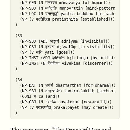
  (NP-GEN (N मानवस्य mānavasya [of-human]))

  (NP-SBJ (N मनोवृत्तिः manovṛttiḥ [mind-pattern]))

  (NP-LOC (N यन्त्रबुद्धौ yantra-buddhau [in-machine-in
  (VP (V प्रतिष्ठिता pratiṣṭhitā [established]))

)

(S3

  (NP-SBJ (ADJ अदृश्यं adṛśyaṃ [invisible]))

  (NP-OBJ (N दृश्यतां dṛśyatāṃ [to-visibility]))

  (VP (V याति yāti [goes]))

  (NP-INST (ADJ कृत्रिमेण kṛtrimeṇa [by-artificial]))

  (NP-INST (N विवेकिना vivekina [discerner]))

)

(S4

  (NP-DAT (N धर्मार्थं dharmārthaṃ [for-dharma]))

  (NP-SBJ (N तन्त्रशक्तिः tantra-śaktiḥ [technological
  (CONJ च ca [and])

  (NP-OBJ (N नवलोकं navalokaṃ [new-world]))

  (VP (V प्रकल्पयेत् prakalpayet [may-create]))

This new poem, "The Dance of Data and