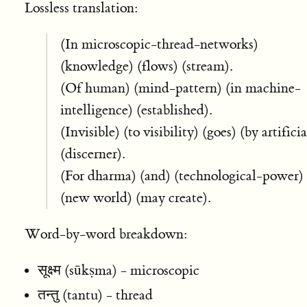
Lossless translation:
(In microscopic-thread-networks)
(knowledge) (flows) (stream).
(Of human) (mind-pattern) (in machine-
intelligence) (established).
(Invisible) (to visibility) (goes) (by artificia
(discerner).
(For dharma) (and) (technological-power)
(new world) (may create).
Word-by-word breakdown:
सूक्ष्म (sūkṣma) - microscopic
तन्तु (tantu) - thread