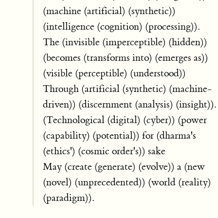
(machine (artificial) (synthetic))
(intelligence (cognition) (processing)).
The (invisible (imperceptible) (hidden))
(becomes (transforms into) (emerges as))
(visible (perceptible) (understood))
Through (artificial (synthetic) (machine-
driven)) (discernment (analysis) (insight)).
(Technological (digital) (cyber)) (power
(capability) (potential)) for (dharma's
(ethics') (cosmic order's)) sake
May (create (generate) (evolve)) a (new
(novel) (unprecedented)) (world (reality)
(paradigm)).