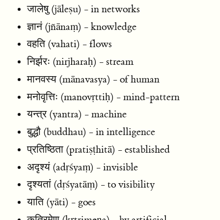
जालेषु (jāleṣu) - in networks
ज्ञानं (jñānaṃ) - knowledge
वहति (vahati) - flows
निर्झरः (nirjharaḥ) - stream
मानवस्य (mānavasya) - of human
मनोवृत्तिः (manovṛttiḥ) - mind-pattern
यन्त्र (yantra) - machine
बुद्धौ (buddhau) - in intelligence
प्रतिष्ठिता (pratiṣṭhitā) - established
अदृश्यं (adṛśyaṃ) - invisible
दृश्यतां (dṛśyatāṃ) - to visibility
याति (yāti) - goes
कृत्रिमेण (kṛtrimeṇa) - by artificial