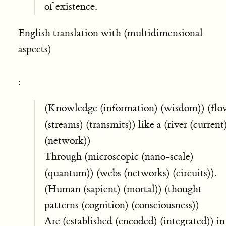
of existence.
English translation with (multidimensional
aspects)
:
(Knowledge (information) (wisdom)) (flo
(streams) (transmits)) like a (river (current
(network))
Through (microscopic (nano-scale)
(quantum)) (webs (networks) (circuits)).
(Human (sapient) (mortal)) (thought
patterns (cognition) (consciousness))
Are (established (encoded) (integrated)) in