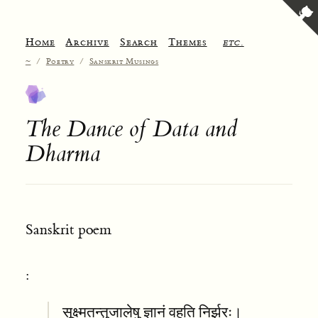
Home
Archive
Search
Themes
etc.
~
/
Poetry
/
Sanskrit Musings
The Dance of Data and
Dharma
Sanskrit poem
:
सूक्ष्मतन्तुजालेषु ज्ञानं वहति निर्झरः।