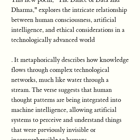
Dharma," explores the intricate relationship
between human consciousness, artificial
intelligence, and ethical considerations in a
technologically advanced world
. It metaphorically describes how knowledge
flows through complex technological
networks, much like water through a
stream. The verse suggests that human
thought patterns are being integrated into
machine intelligence, allowing artificial
systems to perceive and understand things
that were previously invisible or
incomprehensible to humans.