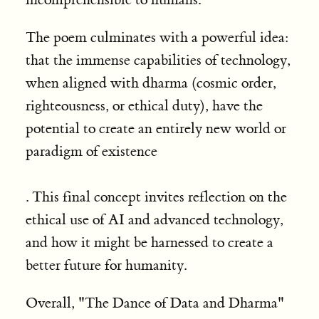
The poem culminates with a powerful idea:
that the immense capabilities of technology,
when aligned with dharma (cosmic order,
righteousness, or ethical duty), have the
potential to create an entirely new world or
paradigm of existence
. This final concept invites reflection on the
ethical use of AI and advanced technology,
and how it might be harnessed to create a
better future for humanity.
Overall, "The Dance of Data and Dharma"