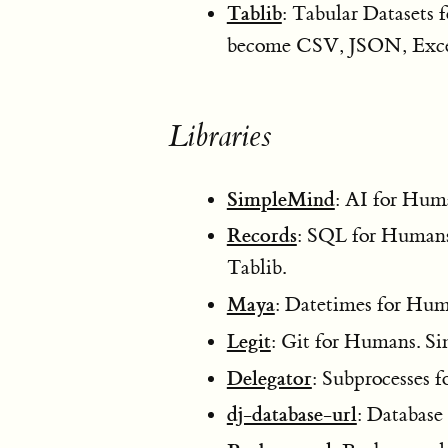
Tablib
: Tabular Datasets
become CSV, JSON, Exc
Libraries
SimpleMind
: AI for Huma
Records
: SQL for Humans.
Tablib.
Maya
: Datetimes for Hum
Legit
: Git for Humans. 
Delegator
: Subprocesses 
dj-database-url
: Database