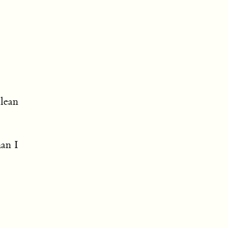
clean
han I