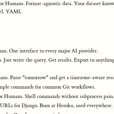
 for Humans. Format-agnostic data. Your dataset kno
el, YAML.
ns. One interface to every major AI provider.
 Just write the query. Get results. Export to anything
ans. Parse "tomorrow" and get a timezone-aware resu
Simple commands for common Git workflows.
for Humans. Shell commands without subprocess pain.
 URLs for Django. Born at Heroku, used everywhere.