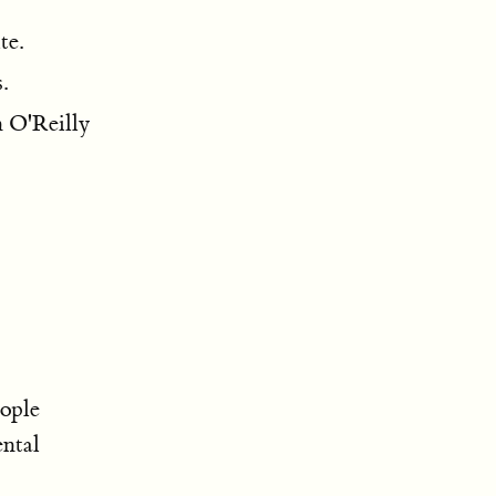
te.
.
n O'Reilly
ople
ntal