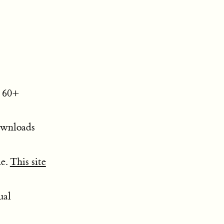
. 60+
downloads
de.
This site
ual