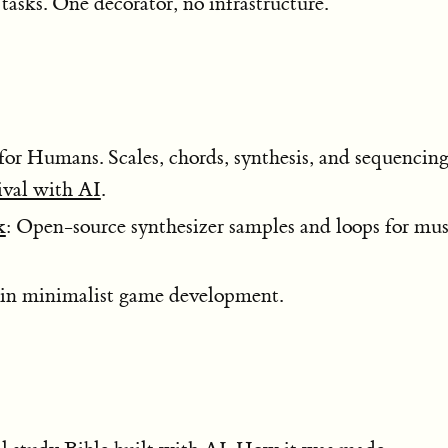
tasks. One decorator, no infrastructure.
for Humans. Scales, chords, synthesis, and sequencin
ival with AI
.
k
: Open-source synthesizer samples and loops for mus
e in minimalist game development.