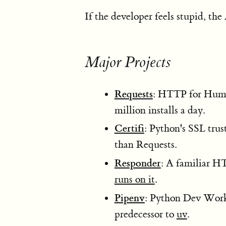
If the developer feels stupid, the
Major Projects
Requests
: HTTP for Huma
million installs a day.
Certifi
: Python's SSL tru
than Requests.
Responder
: A familiar H
runs on it
.
Pipenv
: Python Dev Workf
predecessor to
uv
.