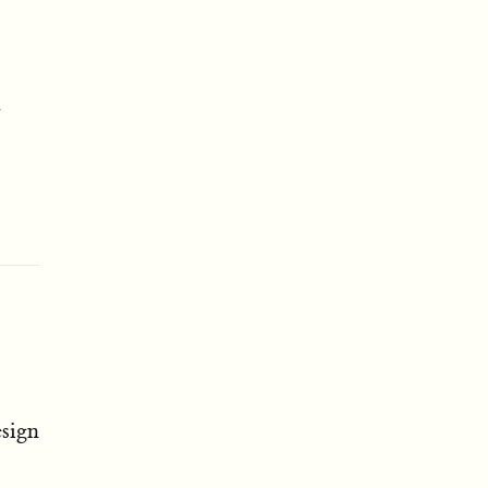
r
sign