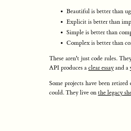
Beautiful is better than ug
Explicit is better than imp
Simple is better than com
Complex is better than co
These aren't just code rules. The
API produces a
clear essay
and a
Some projects have been retired 
could. They live on
the legacy sh