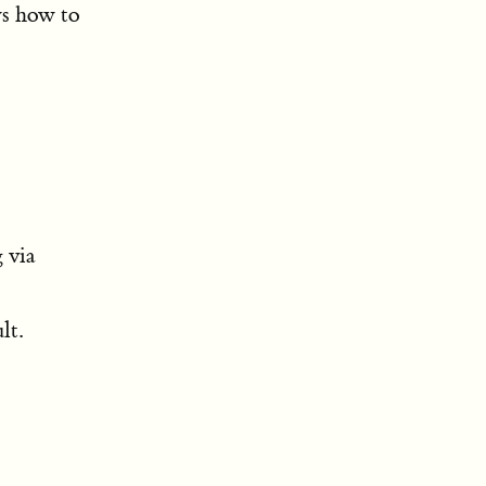
ws how to
 via
lt.