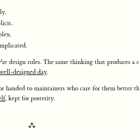
ly.
licit.
plex.
mplicated.
y're design rules. The same thinking that produces a 
well-designed day
.
or handed to maintainers who care for them better t
elf
, kept for posterity.