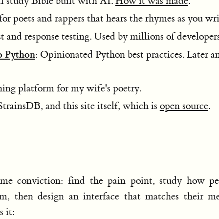
al study Bible built with AI.
How it was made
.
for poets and rappers that hears the rhymes as you wri
 and response testing. Used by millions of developers
o Python
: Opinionated Python best practices. Later a
hing platform for my wife's poetry.
StrainsDB, and this site itself, which is
open source
.
same conviction: find the pain point, study how pe
em, then design an interface that matches their me
 it: