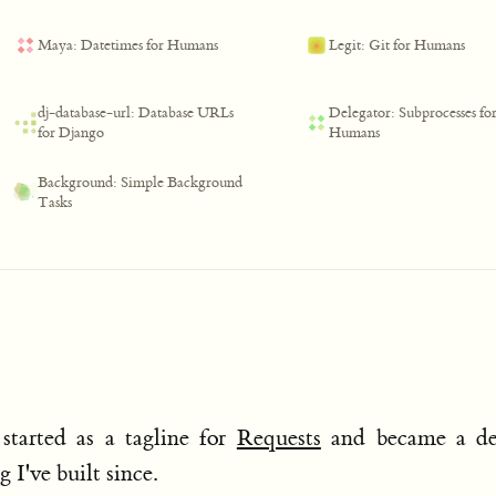
Maya: Datetimes for Humans
Legit: Git for Humans
dj-database-url: Database URLs
Delegator: Subprocesses fo
for Django
Humans
Background: Simple Background
Tasks
started as a tagline for
Requests
and became a de
 I've built since.