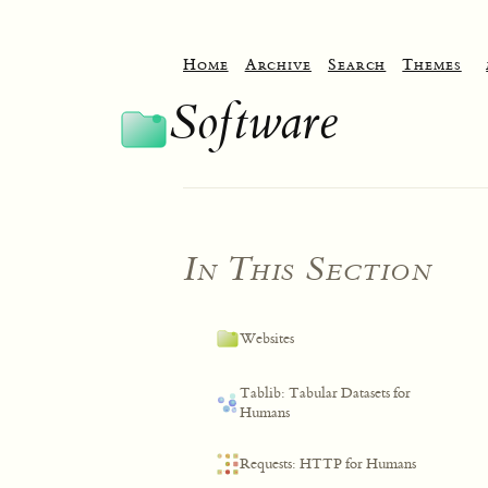
Home
Archive
Search
Themes
Software
In This Section
Websites
Tablib: Tabular Datasets for
Humans
Requests: HTTP for Humans