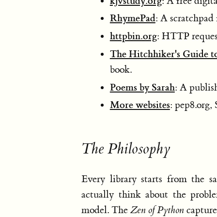
kjvstudy.org
: A free digit
RhymePad
: A scratchpad 
httpbin.org
: HTTP request
The Hitchhiker's Guide t
book.
Poems by Sarah
: A publis
More websites
: pep8.org, 
The Philosophy
Every library starts from the 
actually think about the probl
model. The
Zen of Python
captures