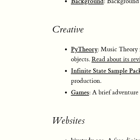
Background
: Background 
Creative
PyTheory
: Music Theory 
objects.
Read about its rev
Infinite State Sample Pac
production.
Games
: A brief adventur
Websites