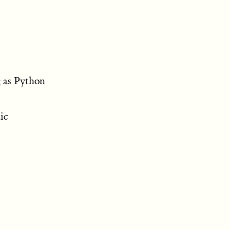
g as Python
ic