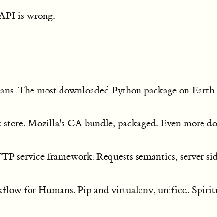
 API is wrong.
ns. The most downloaded Python package on Earth
st store. Mozilla's CA bundle, packaged. Even more 
TTP service framework. Requests semantics, server si
low for Humans. Pip and virtualenv, unified. Spirit