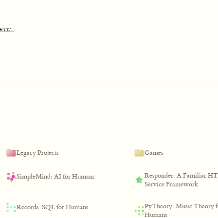
etc.
Legacy Projects
Games
Responder: A Familiar H
SimpleMind: AI for Humans
Service Framework
PyTheory: Music Theory f
Records: SQL for Humans
Humans