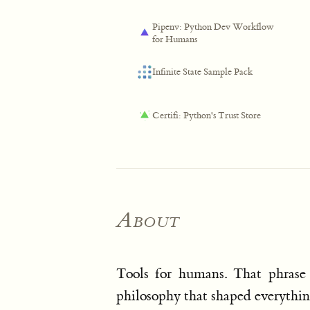
Pipenv: Python Dev Workflow
for Humans
Infinite State Sample Pack
Certifi: Python's Trust Store
About
Tools for humans. That phrase 
philosophy that shaped everything