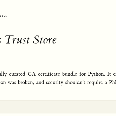
etc.
s Trust Store
ully curated CA certificate bundle for Python. It e
hon was broken, and security shouldn't require a P