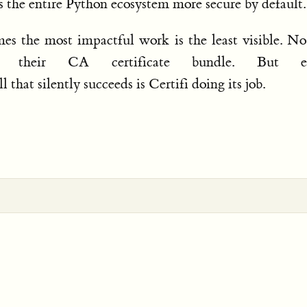
es the entire Python ecosystem more secure by default.
mes the most impactful work is the least visible. N
t their CA certificate bundle. But ev
l that silently succeeds is Certifi doing its job.