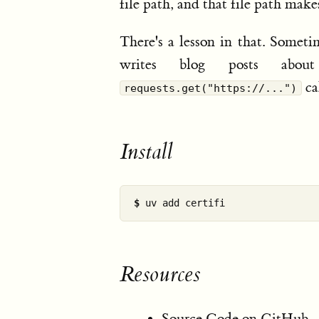
file path, and that file path mak
There's a lesson in that. Someti
writes blog posts abou
cal
requests.get("https://...")
Install
$ 
Resources
Source Code on GitHub