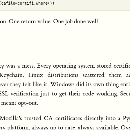
ion. One return value. One job done well.
ry was a mess. Every operating system stored certifi
eychain. Linux distributions scattered them ac
ever they felt like it. Windows did its own thing enti
SSL verification just to get their code working. Sec
 meant opt-out.
Mozilla's trusted CA certificates directly into a P
ery platform, always up to date, always available. Ov