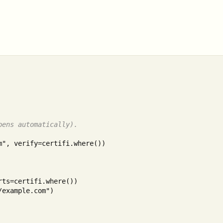
pens automatically).
", verify=certifi.where())

example.com")
