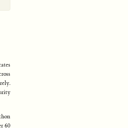
cates
ross
rely.
urity
ython
er 60