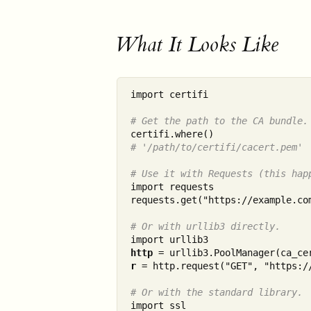
What It Looks Like
import certifi

# Get the path to the CA bundle.
# '/path/to/certifi/cacert.pem'
# Use it with Requests (this hap
import requests

requests.get("https://example.com
# Or with urllib3 directly.
http
r
 = http.request("GET", "https://
# Or with the standard library.