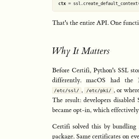
ctx
That's the entire API. One funct
Why It Matters
Before Certifi, Python's SSL sto
differently. macOS had the K
,
, or wher
/etc/ssl/
/etc/pki/
The result: developers disabled 
became opt-in, which effectively
Certifi solved this by bundling 
package. Same certificates on ev