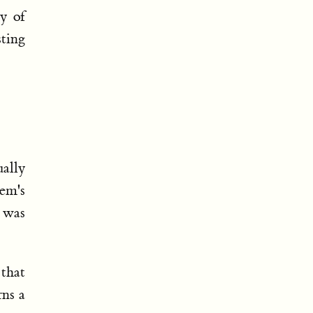
y of
sting
ually
em's
I was
 that
rns a