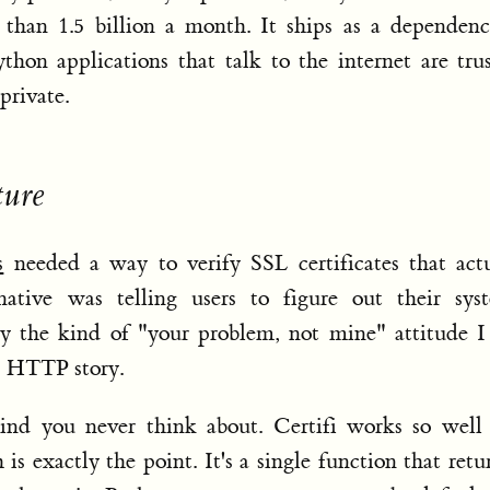
than 1.5 billion a month. It ships as a dependenc
hon applications that talk to the internet are tru
private.
ture
s
needed a way to verify SSL certificates that act
ative was telling users to figure out their syst
ctly the kind of "your problem, not mine" attitude 
s HTTP story.
kind you never think about. Certifi works so well
 is exactly the point. It's a single function that retu