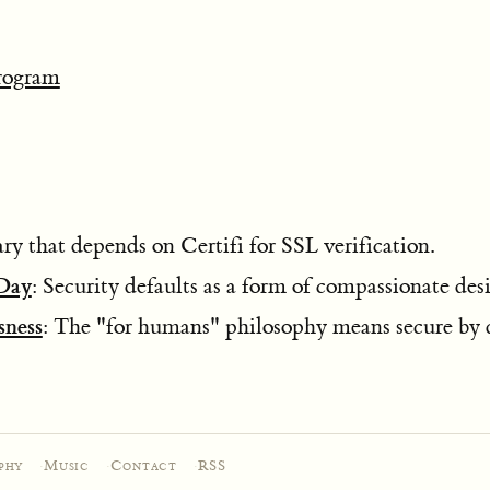
rogram
y that depends on Certifi for SSL verification.
 Day
: Security defaults as a form of compassionate des
ness
: The "for humans" philosophy means secure by d
phy
·
Music
·
Contact
·
RSS