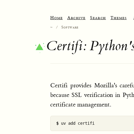
Home
Archive
Search
Themes
~
/
Software
Certifi: Python'
Certifi provides Mozilla's caref
because SSL verification in Pyt
certificate management.
$ 
uv add certifi