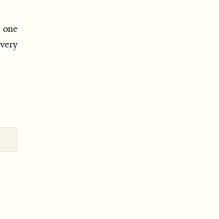
o one
ery