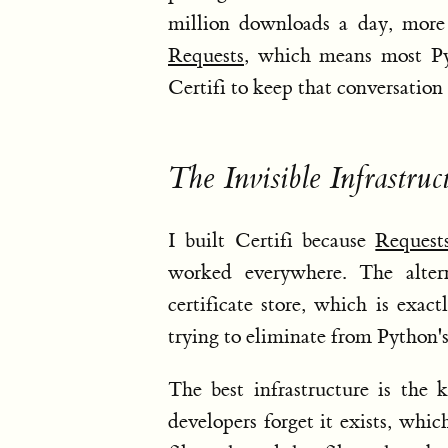
million downloads a day, more 
Requests
, which means most Pyt
Certifi to keep that conversation 
The Invisible Infrastruc
I built Certifi because
Request
worked everywhere. The altern
certificate store, which is exa
trying to eliminate from Python'
The best infrastructure is the 
developers forget it exists, which