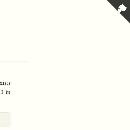
xists
hD in