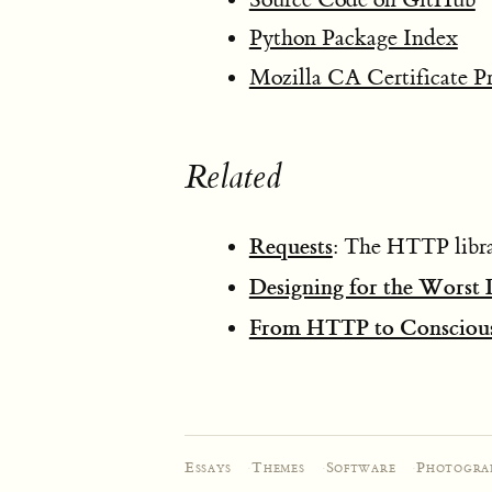
Python Package Index
Mozilla CA Certificate P
Related
Requests
: The HTTP librar
Designing for the Worst
From HTTP to Conscious
Essays
·
Themes
·
Software
·
Photogra