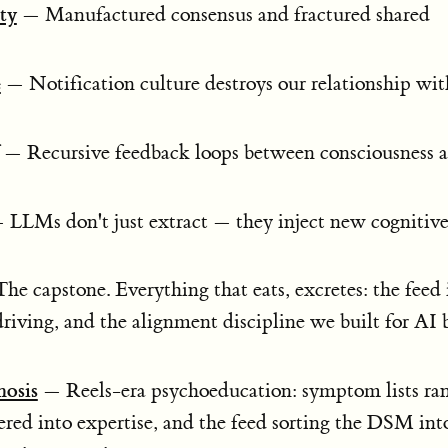
ty
— Manufactured consensus and fractured shared
e
— Notification culture destroys our relationship wit
— Recursive feedback loops between consciousness 
LLMs don't just extract — they inject new cognitive
e capstone. Everything that eats, excretes: the feed 
riving, and the alignment discipline we built for AI 
nosis
— Reels-era psychoeducation: symptom lists ra
dered into expertise, and the feed sorting the DSM int