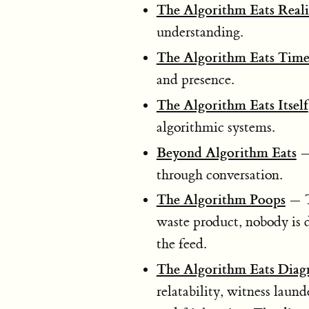
The Algorithm Eats Reali
understanding.
The Algorithm Eats Tim
and presence.
The Algorithm Eats Itself
algorithmic systems.
Beyond Algorithm Eats
— 
through conversation.
The Algorithm Poops
— Th
waste product, nobody is d
the feed.
The Algorithm Eats Diag
relatability, witness laun