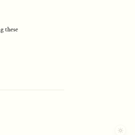
g these