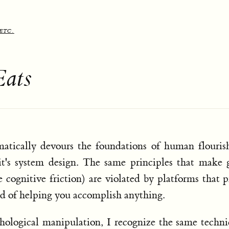
etc.
Eats
atically devours the foundations of human flourish
it's system design. The same principles that make
e cognitive friction) are violated by platforms that p
ad of helping you accomplish anything.
hological manipulation, I recognize the same techn