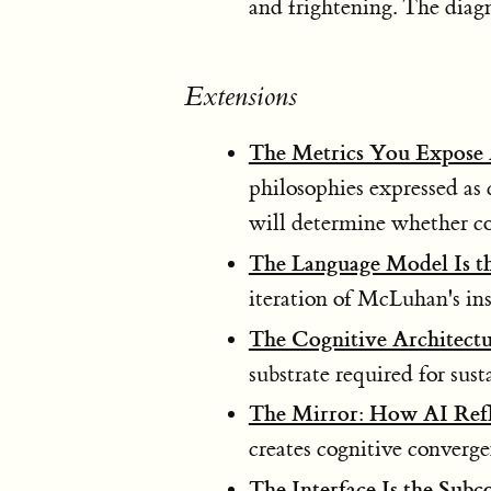
and frightening. The diagno
Extensions
The Metrics You Expose 
philosophies expressed as
will determine whether cog
The Language Model Is t
iteration of McLuhan's ins
The Cognitive Architect
substrate required for sust
The Mirror: How AI Refl
creates cognitive converge
The Interface Is the Subc