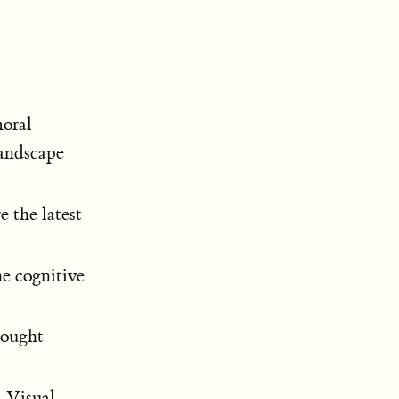
oral
landscape
the latest
e cognitive
hought
. Visual