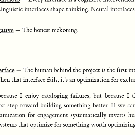
Linguistic interfaces shape thinking. Neural interface
gative
— The honest reckoning.
erface
— The human behind the project is the first int
n that interface fails, it's an optimization for exclu
ecause I enjoy cataloging failures, but because I 
st step toward building something better. If we ca
mization for engagement systematically inverts h
systems that optimize for something worth optimizing