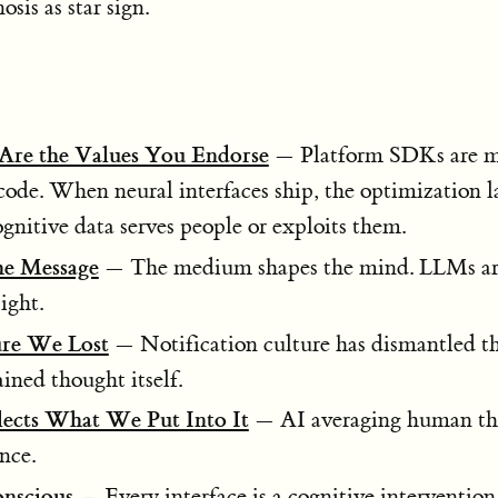
sis as star sign.
Are the Values You Endorse
— Platform SDKs are m
 code. When neural interfaces ship, the optimization 
nitive data serves people or exploits them.
he Message
— The medium shapes the mind. LLMs are 
ight.
ure We Lost
— Notification culture has dismantled th
ained thought itself.
ects What We Put Into It
— AI averaging human t
nce.
onscious
— Every interface is a cognitive intervention