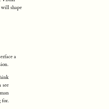
s will shape
erface a
sion.
think
n see
uman
 for.