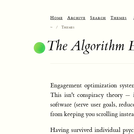
Home
Archive
Search
Themes
~
/
Themes
The Algorithm 
Engagement optimization system
This isn't conspiracy theory — 
software (serve user goals, reduc
from keeping you scrolling inste
Having survived individual psyc