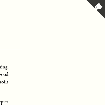
ing.
 good
rofit
iques