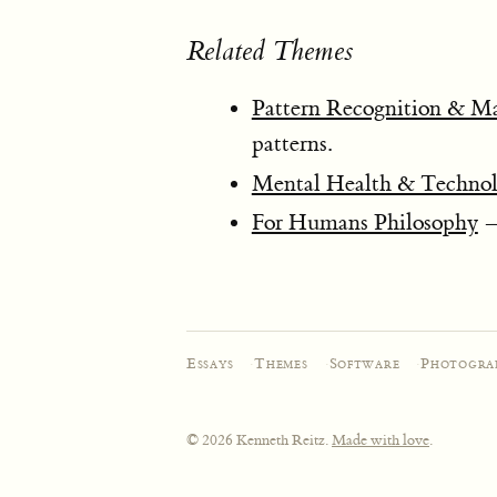
Related Themes
Pattern Recognition & M
patterns.
Mental Health & Techno
For Humans Philosophy
— 
Essays
·
Themes
·
Software
·
Photogra
© 2026 Kenneth Reitz.
Made with love
.