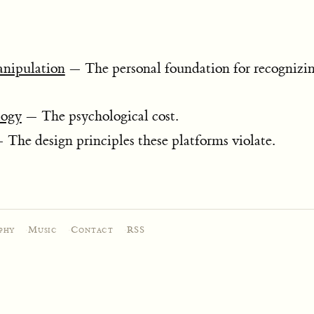
anipulation
— The personal foundation for recognizin
logy
— The psychological cost.
The design principles these platforms violate.
phy
·
Music
·
Contact
·
RSS