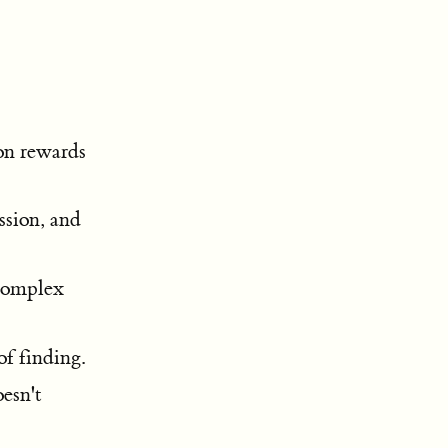
on rewards
ssion, and
 complex
f finding.
esn't