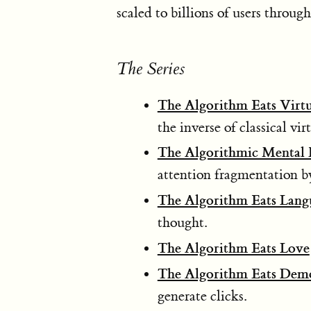
scaled to billions of users throug
The Series
The Algorithm Eats Virt
the inverse of classical vir
The Algorithmic Mental H
attention fragmentation b
The Algorithm Eats Lang
thought.
The Algorithm Eats Love
The Algorithm Eats Dem
generate clicks.