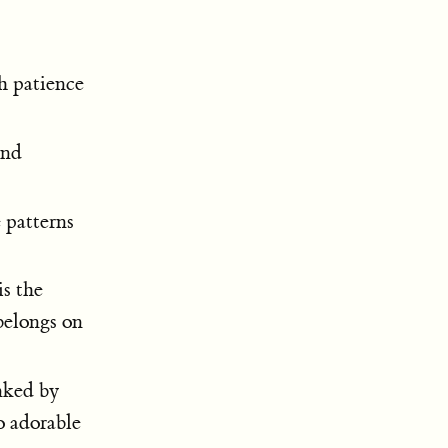
h patience
and
 patterns
is the
belongs on
nked by
o adorable