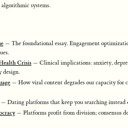
h algorithmic systems.
ue
— The foundational essay. Engagement optimizati
tues.
ealth Crisis
— Clinical implications: anxiety, depre
y design.
uage
— How viral content degrades our capacity for
— Dating platforms that keep you searching instead o
ocracy
— Platforms profit from division; consensus do