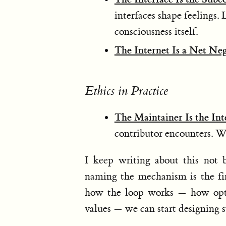
interfaces shape feelings. 
consciousness itself.
The Internet Is a Net Ne
Ethics in Practice
The Maintainer Is the Int
contributor encounters. Whe
I keep writing about this not b
naming the mechanism is the fir
how the loop works — how opti
values — we can start designing 