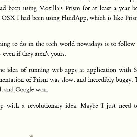
ad been using Mozilla's Prism for at least a year b
SX I had been using FluidApp, which is like Pris
thing to do in the tech world nowadays is to follow
 even if they aren't yours.
e idea of running web apps at application with S
ementation of Prism was slow, and incredibly buggy.
d. and Google won.
 with a revolutionary idea. Maybe I just need t