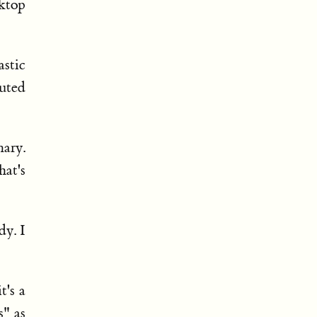
sktop
stic
uted
ary.
at's
dy. I
t's a
s" as