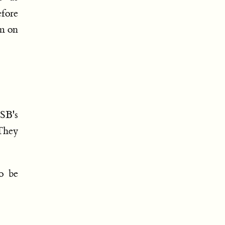
efore
m on
SB's
 They
o be