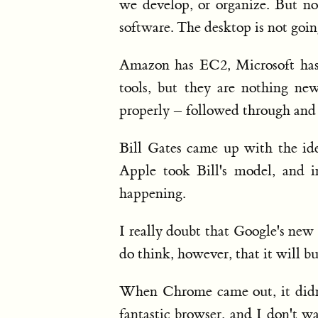
we develop, or organize. But no
software. The desktop is not goin
Amazon has EC2, Microsoft has 
tools, but they are nothing ne
properly – followed through and
Bill Gates came up with the id
Apple took Bill's model, and 
happening.
I really doubt that Google's new
do think, however, that it will b
When Chrome came out, it didn't
fantastic browser, and I don't w