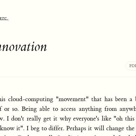
etc.
nnovation
PD
this cloud-computing "movement" that has been a 
f or so. Being able to access anything from anywh
 I don't really get it why everyone's like "oh this
now it". I beg to differ. Perhaps it will change th