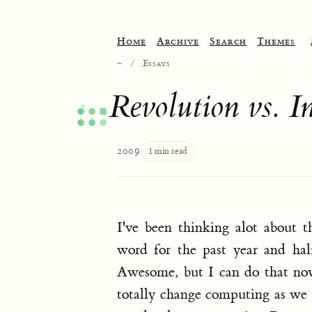
Home
Archive
Search
Themes
~
/
Essays
Revolution vs. I
2009
1 min read
I've been thinking alot about 
word for the past year and hal
Awesome, but I can do that now.
totally change computing as we k