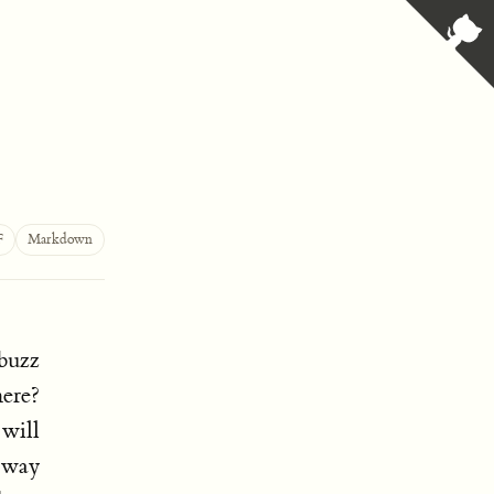
F
Markdown
buzz
ere?
 will
e way