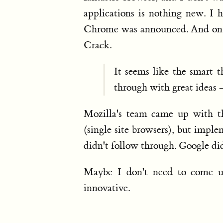
applications is nothing new. I h
Chrome was announced. And on O
Crack.
It seems like the smart 
through with great ideas –
Mozilla's team came up with th
(single site browsers), but impl
didn't follow through. Google di
Maybe I don't need to come up
innovative.