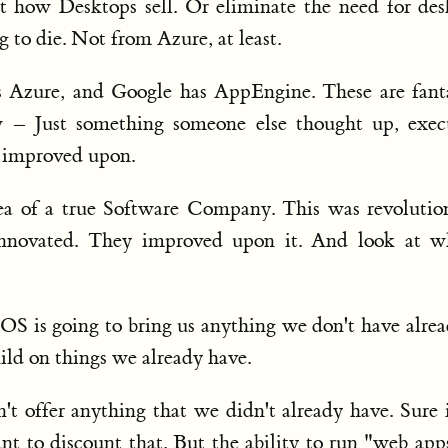
t how Desktops sell. Or eliminate the need for de
g to die. Not from Azure, at least.
Azure, and Google has AppEngine. These are fanta
w – Just something someone else thought up, exec
 improved upon.
ea of a true Software Company. This was revolution
innovated. They improved upon it. And look at wh
 OS is going to bring us anything we don't have alrea
uild on things we already have.
 offer anything that we didn't already have. Sure i
ant to discount that. But the ability to run "web app