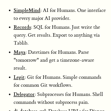
SimpleMind
: AI for Humans. One interface
to every major AI provider.
Records
: SQL for Humans. Just write the
query. Get results. Export to anything via
Tablib.
Maya
: Datetimes for Humans. Parse
"tomorrow" and get a timezone-aware
result.
Legit
: Git for Humans. Simple commands
for common Git workflows.
Delegator
: Subprocesses for Humans. Shell
commands without subprocess pain.