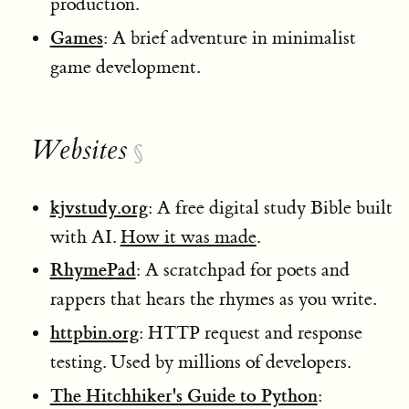
production.
Games
: A brief adventure in minimalist
game development.
Websites
§
kjvstudy.org
: A free digital study Bible built
with AI.
How it was made
.
RhymePad
: A scratchpad for poets and
rappers that hears the rhymes as you write.
httpbin.org
: HTTP request and response
testing. Used by millions of developers.
The Hitchhiker's Guide to Python
: