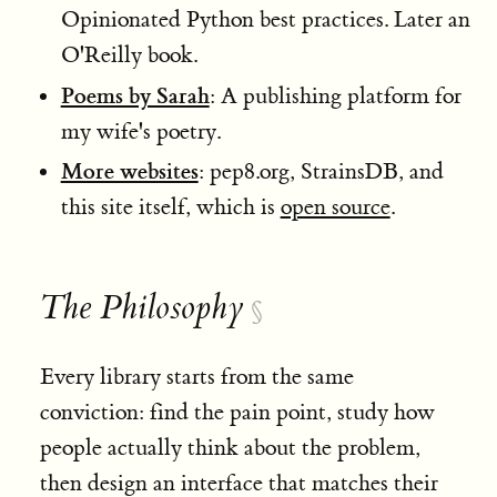
Opinionated Python best practices. Later an
O'Reilly book.
Poems by Sarah
: A publishing platform for
my wife's poetry.
More websites
: pep8.org, StrainsDB, and
this site itself, which is
open source
.
The Philosophy
§
Every library starts from the same
conviction: find the pain point, study how
people actually think about the problem,
then design an interface that matches their