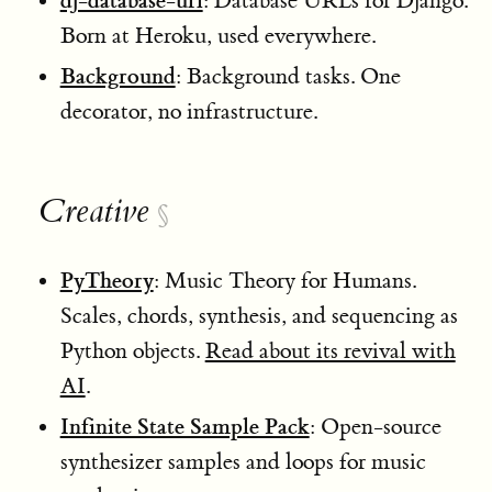
dj-database-url
: Database URLs for Django.
Born at Heroku, used everywhere.
Background
: Background tasks. One
decorator, no infrastructure.
Creative
§
PyTheory
: Music Theory for Humans.
Scales, chords, synthesis, and sequencing as
Python objects.
Read about its revival with
AI
.
Infinite State Sample Pack
: Open-source
synthesizer samples and loops for music