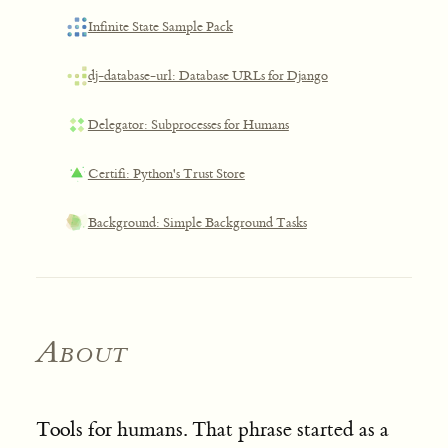
Infinite State Sample Pack
dj-database-url: Database URLs for Django
Delegator: Subprocesses for Humans
Certifi: Python's Trust Store
Background: Simple Background Tasks
About
Tools for humans. That phrase started as a