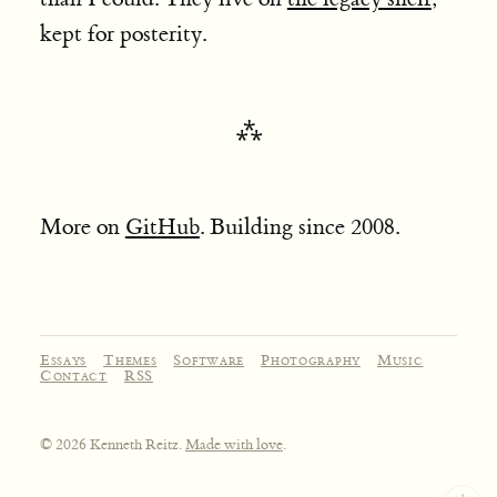
kept for posterity.
More on
GitHub
. Building since 2008.
Essays
Themes
Software
Photography
Music
Contact
RSS
© 2026 Kenneth Reitz.
Made with love
.