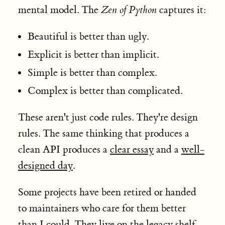
mental model. The
Zen of Python
captures it:
Beautiful is better than ugly.
Explicit is better than implicit.
Simple is better than complex.
Complex is better than complicated.
These aren't just code rules. They're design
rules. The same thinking that produces a
clean API produces a
clear essay
and a
well-
designed day
.
Some projects have been retired or handed
to maintainers who care for them better
than I could. They live on
the legacy shelf
,