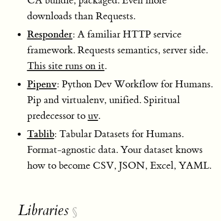
CA bundle, packaged. Even more
downloads than Requests.
Responder
: A familiar HTTP service
framework. Requests semantics, server side.
This site runs on it
.
Pipenv
: Python Dev Workflow for Humans.
Pip and virtualenv, unified. Spiritual
predecessor to
uv
.
Tablib
: Tabular Datasets for Humans.
Format-agnostic data. Your dataset knows
how to become CSV, JSON, Excel, YAML.
Libraries
§