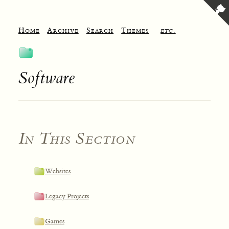
Home
Archive
Search
Themes
etc.
Software
In This Section
Websites
Legacy Projects
Games