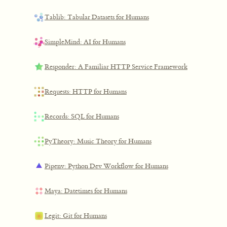
Tablib: Tabular Datasets for Humans
SimpleMind: AI for Humans
Responder: A Familiar HTTP Service Framework
Requests: HTTP for Humans
Records: SQL for Humans
PyTheory: Music Theory for Humans
Pipenv: Python Dev Workflow for Humans
Maya: Datetimes for Humans
Legit: Git for Humans