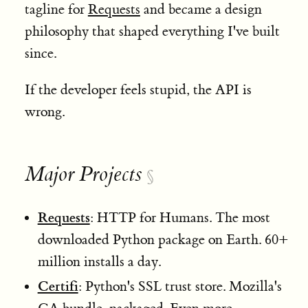
tagline for
Requests
and became a design
philosophy that shaped everything I've built
since.
If the developer feels stupid, the API is
wrong.
Major Projects
§
Requests
: HTTP for Humans. The most
downloaded Python package on Earth. 60+
million installs a day.
Certifi
: Python's SSL trust store. Mozilla's