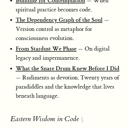
Building for Contemplation
— When
spiritual practice becomes code.
The Dependency Graph of the Soul
—
Version control as metaphor for
consciousness evolution.
From Stardust We Phase
— On digital
legacy and impermanence.
What the Snare Drum Knew Before I Did
— Rudiments as devotion. Twenty years of
paradiddles and the knowledge that lives
beneath language.
Eastern Wisdom in Code
§