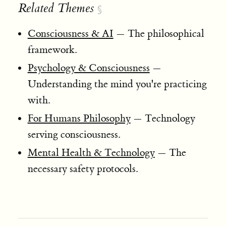
Related Themes
§
Consciousness & AI
— The philosophical
framework.
Psychology & Consciousness
—
Understanding the mind you're practicing
with.
For Humans Philosophy
— Technology
serving consciousness.
Mental Health & Technology
— The
necessary safety protocols.