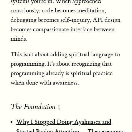
systems you're in. When approached
consciously, code becomes meditation,
debugging becomes self-inquiry, API design
becomes compassionate interface between
minds.
This isn't about adding spiritual language to
programming. It's about recognizing that
programming already is spiritual practice
when done with awareness.
The Foundation
§
Why I Stopped Doing Ayahuasca and
Started Paying Attention
— The ceremony