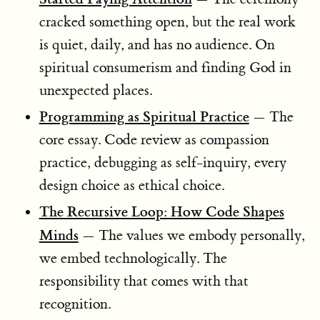
cracked something open, but the real work
is quiet, daily, and has no audience. On
spiritual consumerism and finding God in
unexpected places.
Programming as Spiritual Practice
— The
core essay. Code review as compassion
practice, debugging as self-inquiry, every
design choice as ethical choice.
The Recursive Loop: How Code Shapes
Minds
— The values we embody personally,
we embed technologically. The
responsibility that comes with that
recognition.