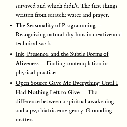
survived and which didn't. The first things
written from scratch: water and prayer.
The Seasonality of Programming
—
Recognizing natural rhythms in creative and
technical work.
Ink, Presence, and the Subtle Forms of
Aliveness
— Finding contemplation in
physical practice.
Open Source Gave Me Everything Until I
Had Nothing Left to Give
— The
difference between a spiritual awakening
and a psychiatric emergency. Grounding
matters.