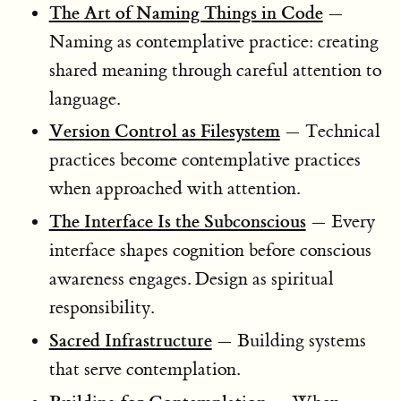
The Art of Naming Things in Code
—
Naming as contemplative practice: creating
shared meaning through careful attention to
language.
Version Control as Filesystem
— Technical
practices become contemplative practices
when approached with attention.
The Interface Is the Subconscious
— Every
interface shapes cognition before conscious
awareness engages. Design as spiritual
responsibility.
Sacred Infrastructure
— Building systems
that serve contemplation.