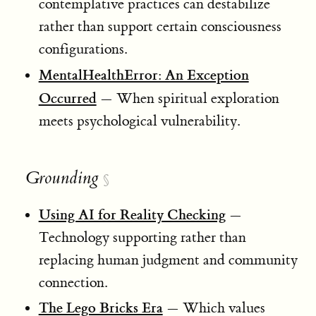
contemplative practices can destabilize
rather than support certain consciousness
configurations.
MentalHealthError: An Exception
Occurred
— When spiritual exploration
meets psychological vulnerability.
Grounding
§
Using AI for Reality Checking
—
Technology supporting rather than
replacing human judgment and community
connection.
The Lego Bricks Era
— Which values