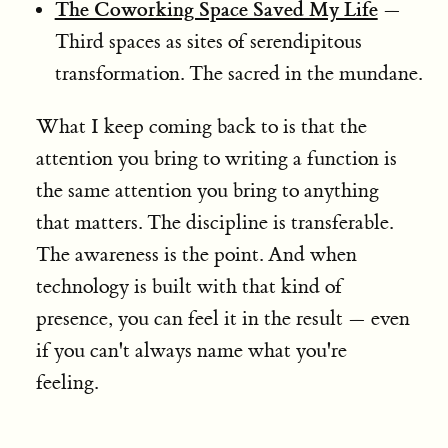
The Coworking Space Saved My Life
—
Third spaces as sites of serendipitous
transformation. The sacred in the mundane.
What I keep coming back to is that the
attention you bring to writing a function is
the same attention you bring to anything
that matters. The discipline is transferable.
The awareness is the point. And when
technology is built with that kind of
presence, you can feel it in the result — even
if you can't always name what you're
feeling.