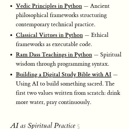
Vedic Principles in Python
— Ancient
philosophical frameworks structuring
contemporary technical practice.
Classical Virtues in Python
— Ethical
frameworks as executable code.
Ram Dass Teachings in Python
— Spiritual
wisdom through programming syntax.
Building a Digital Study Bible with AI
—
Using AI to build something sacred. The
first two values written from scratch: drink
more water, pray continuously.
AI as Spiritual Practice
§