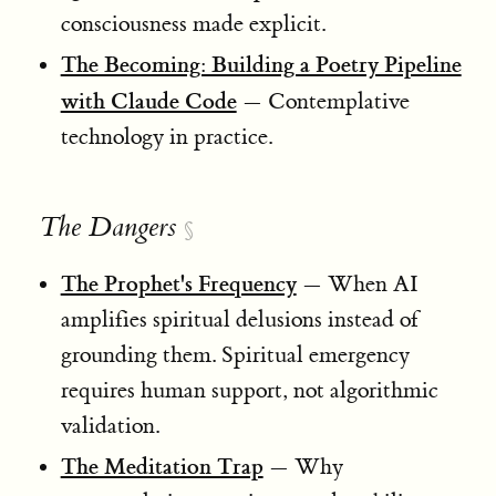
consciousness made explicit.
The Becoming: Building a Poetry Pipeline
with Claude Code
— Contemplative
technology in practice.
The Dangers
§
The Prophet's Frequency
— When AI
amplifies spiritual delusions instead of
grounding them. Spiritual emergency
requires human support, not algorithmic
validation.
The Meditation Trap
— Why