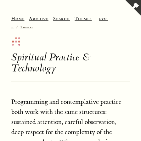
Home
Archive
Search
Themes
etc.
~
/
Themes
Spiritual Practice &
Technology
Programming and contemplative practice
both work with the same structures:
sustained attention, careful observation,
deep respect for the complexity of the