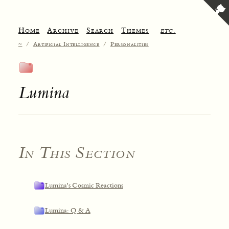
Home
Archive
Search
Themes
etc.
~
/
Artificial Intelligence
/
Personalities
Lumina
In This Section
Lumina's Cosmic Reactions
Lumina: Q & A