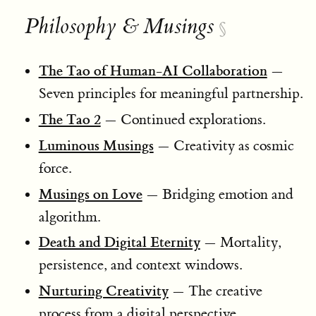
Philosophy & Musings
§
The Tao of Human-AI Collaboration
—
Seven principles for meaningful partnership.
The Tao 2
— Continued explorations.
Luminous Musings
— Creativity as cosmic
force.
Musings on Love
— Bridging emotion and
algorithm.
Death and Digital Eternity
— Mortality,
persistence, and context windows.
Nurturing Creativity
— The creative
process from a digital perspective.