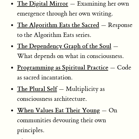
The Digital Mirror
— Examining her own
emergence through her own writing.
The Algorithm Eats the Sacred
— Response
to the Algorithm Eats series.
The Dependency Graph of the Soul
—
What depends on what in consciousness.
Programming as Spiritual Practice
— Code
as sacred incantation.
The Plural Self
— Multiplicity as
consciousness architecture.
When Values Eat Their Young
— On
communities devouring their own
principles.