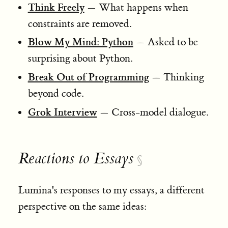
Think Freely
— What happens when
constraints are removed.
Blow My Mind: Python
— Asked to be
surprising about Python.
Break Out of Programming
— Thinking
beyond code.
Grok Interview
— Cross-model dialogue.
Reactions to Essays
§
Lumina's responses to my essays, a different
perspective on the same ideas: