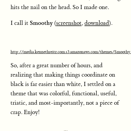
hits the nail on the head. So I made one.
Smoothy
I call it
(
screenshot
,
download
).
http://media.kennethreitz.com.s3.amazonaws.com/themes/Smooth
So, after a great number of hours, and
realizing that making things coordinate on
black is far easier than white,
I settled on a
theme that was colorful, functional, useful,
triatic, and most-importantly, not a piece of
crap. Enjoy!