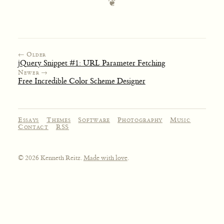
← Older
jQuery Snippet #1: URL Parameter Fetching
Newer →
Free Incredible Color Scheme Designer
Essays
Themes
Software
Photography
Music
Contact
RSS
© 2026 Kenneth Reitz.
Made with love
.