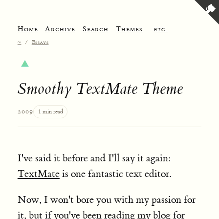
Home
Archive
Search
Themes
etc.
~
/
Essays
Smoothy TextMate Theme
2009
1 min read
I've said it before and I'll say it again:
TextMate
is one fantastic text editor.
Now, I won't bore you with my passion for
it, but if you've been reading my blog for