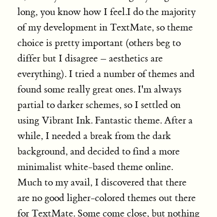
long, you know how I feel.I do the majority
of my development in TextMate, so theme
choice is pretty important (others beg to
differ but I disagree – aesthetics are
everything).
I tried a number of themes and
found some really great ones. I'm always
partial to darker schemes, so I settled on
using Vibrant Ink. Fantastic theme. After a
while, I needed a break from the dark
background, and decided to find a more
minimalist white-based theme online.
Much to my avail, I discovered that there
are no good ligher-colored themes out there
for TextMate. Some come close, but nothing