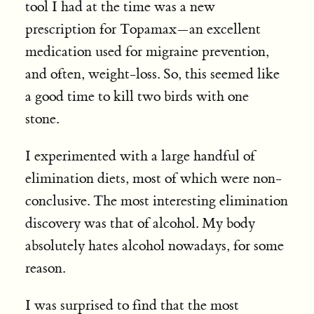
tool I had at the time was a new
prescription for Topamax—an excellent
medication used for migraine prevention,
and often, weight-loss. So, this seemed like
a good time to kill two birds with one
stone.
I experimented with a large handful of
elimination diets, most of which were non-
conclusive. The most interesting elimination
discovery was that of alcohol. My body
absolutely hates alcohol nowadays, for some
reason.
I was surprised to find that the most