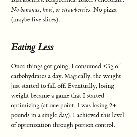
No bananas, kiwi, or strawberries.
No pizza
(maybe five slices).
Eating Less
Once things got going, I consumed <5g of
carbohydrates a day. Magically, the weight
just started to fall off. Eventually, losing
weight became a game that I started
optimizing (at one point, I was losing 2+
pounds in a single day). I achieved this level
of optimization through portion control.