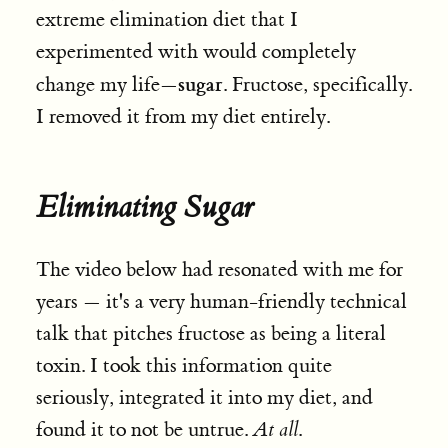
extreme elimination diet that I
experimented with would completely
sugar
change my life—
. Fructose, specifically.
I removed it from my diet entirely.
Eliminating Sugar
The video below had resonated with me for
years — it's a very human-friendly technical
talk that pitches fructose as being a literal
toxin. I took this information quite
seriously, integrated it into my diet, and
found it to not be untrue.
At all
.