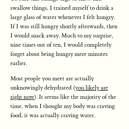
swallow things, I trained myself to drink a
large glass of water whenever I felt hungry.
If I was still hungry shortly afterwards, then
I would snack away. Much to my surprise,
nine times out of ten, I would completely
forget about being hungry mere minutes
earlier.
Most people you meet are actually
unknowingly dehydrated (
you likely are
right now
). It seems like the majority of the
time, when I thought my body was craving
food, it was actually craving water.