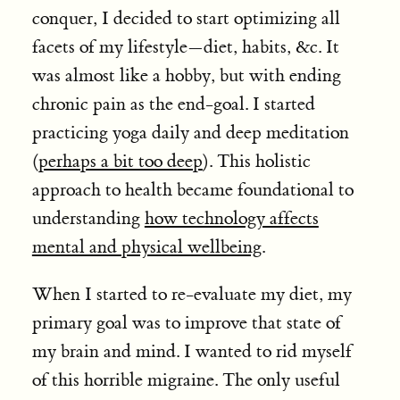
conquer, I decided to start optimizing all
facets of my lifestyle—diet, habits, &c. It
was almost like a hobby, but with ending
chronic pain as the end-goal. I started
practicing yoga daily and deep meditation
(
perhaps a bit too deep
). This holistic
approach to health became foundational to
understanding
how technology affects
mental and physical wellbeing
.
When I started to re-evaluate my diet, my
primary goal was to improve that state of
my brain and mind. I wanted to rid myself
of this horrible migraine. The only useful