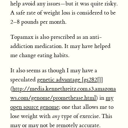
help avoid any issues—but it was quite risky.
A safe rate of weight loss is considered to be
2–8 pounds per month.
Topamax is also prescribed as an anti-
addiction medication. It may have helped
me change eating habits.
It also seems as though I may have a
speculated
genetic advantage [
gs282
[]]
(
http://media.kennethreitz.com.s3.amazona
ws.com/genome/promethease.html
) in
my
open source genome
; one that allows me to
lose weight with
any
type of exercise. This
may or may not be remotely accurate.