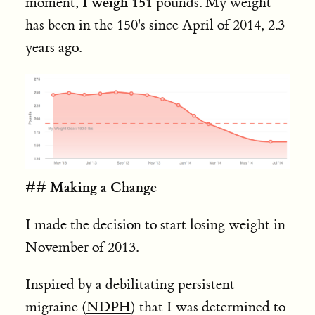
I weigh 151
moment,
pounds. My weight
has been in the 150's since April of 2014, 2.3
years ago.
Making a Change
##
I made the decision to start losing weight in
November of 2013.
Inspired by a debilitating persistent
migraine (
NDPH
) that I was determined to