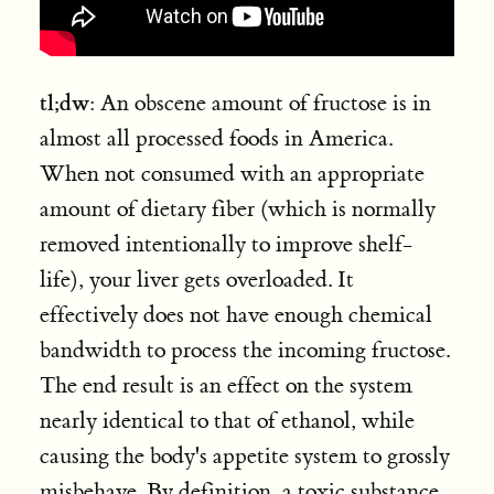
tl;dw
: An obscene amount of fructose is in
almost all processed foods in America.
When not consumed with an appropriate
amount of dietary fiber (which is normally
removed intentionally to improve shelf-
life), your liver gets overloaded. It
effectively does not have enough chemical
bandwidth to process the incoming fructose.
The end result is an effect on the system
nearly identical to that of ethanol, while
causing the body's appetite system to grossly
misbehave. By definition, a toxic substance.