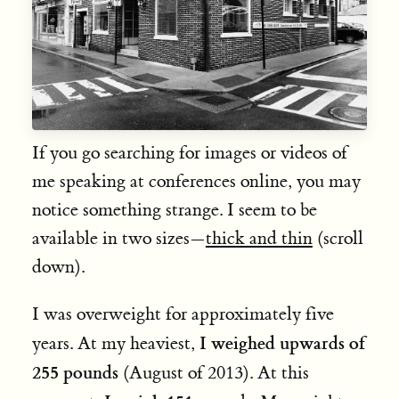
If you go searching for images or videos of
me speaking at conferences online, you may
notice something strange. I seem to be
available in two sizes—
thick and thin
(scroll
down).
I was overweight for approximately five
I weighed upwards of
years. At my heaviest,
255 pounds
(August of 2013). At this