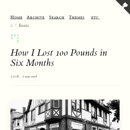
Home
Archive
Search
Themes
etc.
~
/
Essays
How I Lost 100 Pounds in
Six Months
2016
4 min read