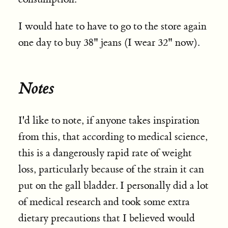
I would hate to have to go to the store again
one day to buy 38" jeans (I wear 32" now).
Notes
I'd like to note, if anyone takes inspiration
from this, that according to medical science,
this is a dangerously rapid rate of weight
loss, particularly because of the strain it can
put on the gall bladder. I personally did a lot
of medical research and took some extra
dietary precautions that I believed would