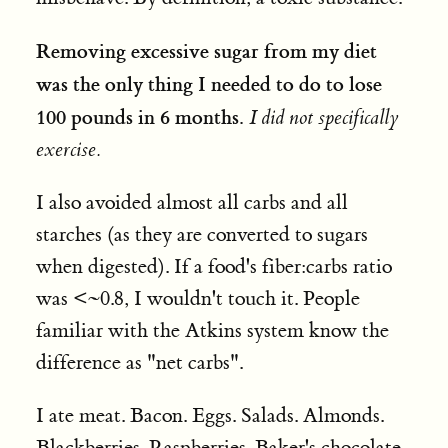
Removing excessive sugar from my diet
was the only thing I needed to do
to lose
100 pounds in 6 months.
I did not specifically
exercise.
I also avoided almost all carbs and all
starches (as they are converted to sugars
when digested). If a food's fiber:carbs ratio
was <~0.8, I wouldn't touch it. People
familiar with the Atkins system know the
difference as "net carbs".
I ate meat. Bacon. Eggs. Salads. Almonds.
Blackberries. Raspberries. Baker's chocolate.