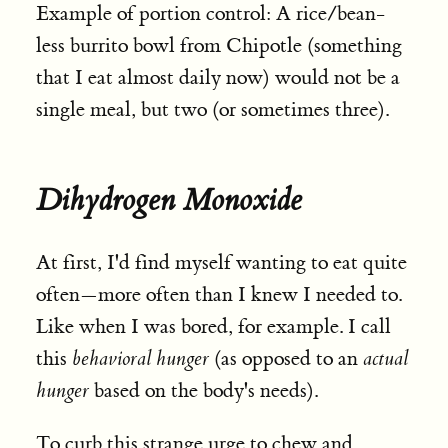
Example of portion control: A rice/bean-
less burrito bowl from Chipotle (something
that I eat almost daily now) would not be a
single meal, but two (or sometimes three).
Dihydrogen Monoxide
At first, I'd find myself wanting to eat quite
often—more often than I knew I needed to.
Like when I was bored, for example. I call
this
behavioral hunger
(as opposed to an
actual
hunger
based on the body's needs).
To curb this strange urge to chew and