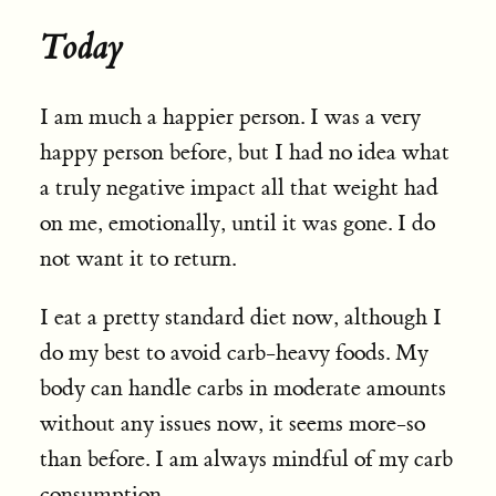
Today
I am much a happier person. I was a very
happy person before, but I had no idea what
a truly negative impact all that weight had
on me, emotionally, until it was gone. I do
not want it to return.
I eat a pretty standard diet now, although I
do my best to avoid carb-heavy foods. My
body can handle carbs in moderate amounts
without any issues now, it seems more-so
than before. I am always mindful of my carb
consumption.