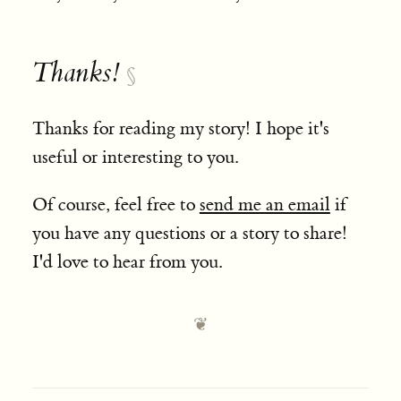
Thanks!
§
Thanks for reading my story! I hope it's
useful or interesting to you.
Of course, feel free to
send me an email
if
you have any questions or a story to share!
I'd love to hear from you.