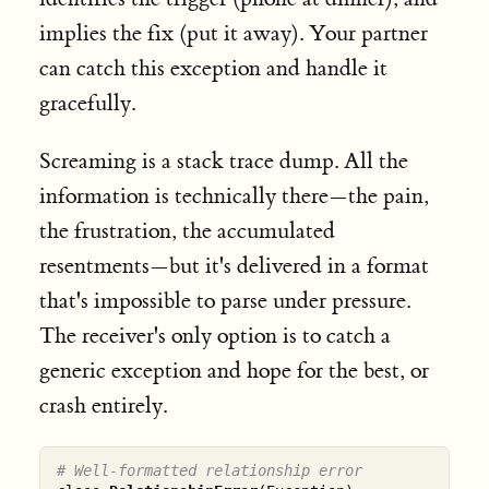
implies the fix (put it away). Your partner
can catch this exception and handle it
gracefully.
Screaming is a stack trace dump. All the
information is technically there—the pain,
the frustration, the accumulated
resentments—but it's delivered in a format
that's impossible to parse under pressure.
The receiver's only option is to catch a
generic exception and hope for the best, or
crash entirely.
# Well-formatted relationship error