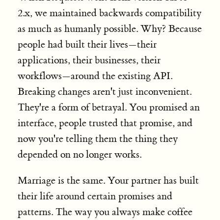
2.x, we maintained backwards compatibility
as much as humanly possible. Why? Because
people had built their lives—their
applications, their businesses, their
workflows—around the existing API.
Breaking changes aren't just inconvenient.
They're a form of betrayal. You promised an
interface, people trusted that promise, and
now you're telling them the thing they
depended on no longer works.
Marriage is the same. Your partner has built
their life around certain promises and
patterns. The way you always make coffee