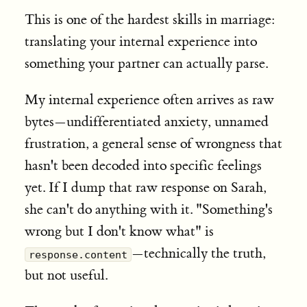
This is one of the hardest skills in marriage:
translating your internal experience into
something your partner can actually parse.
My internal experience often arrives as raw
bytes—undifferentiated anxiety, unnamed
frustration, a general sense of wrongness that
hasn't been decoded into specific feelings
yet. If I dump that raw response on Sarah,
she can't do anything with it. "Something's
wrong but I don't know what" is
—technically the truth,
response.content
but not useful.