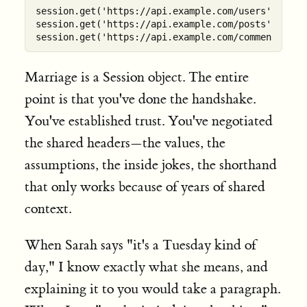
session.get('https://api.example.com/users')    
#
session.get('https://api.example.com/posts')    
#
session.get('https://api.example.com/comments') 
#
Marriage is a Session object. The entire
point is that you've done the handshake.
You've established trust. You've negotiated
the shared headers—the values, the
assumptions, the inside jokes, the shorthand
that only works because of years of shared
context.
When Sarah says "it's a Tuesday kind of
day," I know exactly what she means, and
explaining it to you would take a paragraph.