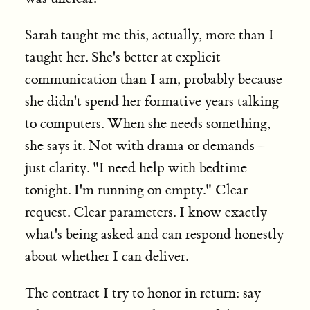
Sarah taught me this, actually, more than I
taught her. She's better at explicit
communication than I am, probably because
she didn't spend her formative years talking
to computers. When she needs something,
she says it. Not with drama or demands—
just clarity. "I need help with bedtime
tonight. I'm running on empty." Clear
request. Clear parameters. I know exactly
what's being asked and can respond honestly
about whether I can deliver.
The contract I try to honor in return: say