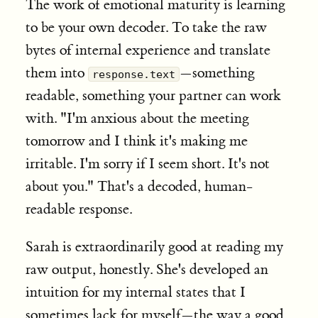
The work of emotional maturity is learning
to be your own decoder. To take the raw
bytes of internal experience and translate
them into
—something
response.text
readable, something your partner can work
with. "I'm anxious about the meeting
tomorrow and I think it's making me
irritable. I'm sorry if I seem short. It's not
about you." That's a decoded, human-
readable response.
Sarah is extraordinarily good at reading my
raw output, honestly. She's developed an
intuition for my internal states that I
sometimes lack for myself—the way a good