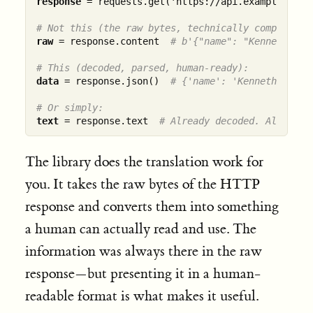
response
 = requests.get('https://api.example.com/d
# Not this (the raw bytes, technically complete):
raw
 = response.content  
# b'{"name": "Kenneth", "
# This (decoded, parsed, human-ready):
data
 = response.json()  
# {'name': 'Kenneth', 'st
# Or simply:
text
 = response.text  
# Already decoded. Already 
The library does the translation work for
you. It takes the raw bytes of the HTTP
response and converts them into something
a human can actually read and use. The
information was always there in the raw
response—but presenting it in a human-
readable format is what makes it useful.