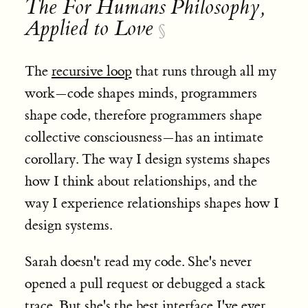
The For Humans Philosophy,
Applied to Love
§
The
recursive loop
that runs through all my
work—code shapes minds, programmers
shape code, therefore programmers shape
collective consciousness—has an intimate
corollary. The way I design systems shapes
how I think about relationships, and the
way I experience relationships shapes how I
design systems.
Sarah doesn't read my code. She's never
opened a pull request or debugged a stack
trace. But she's the best interface I've ever