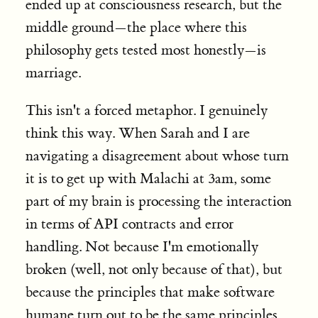
ended up at consciousness research, but the
middle ground—the place where this
philosophy gets tested most honestly—is
marriage.
This isn't a forced metaphor. I genuinely
think this way. When Sarah and I are
navigating a disagreement about whose turn
it is to get up with Malachi at 3am, some
part of my brain is processing the interaction
in terms of API contracts and error
handling. Not because I'm emotionally
broken (well, not only because of that), but
because the principles that make software
humane turn out to be the same principles