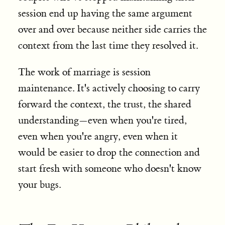
session end up having the same argument
over and over because neither side carries the
context from the last time they resolved it.
The work of marriage is session
maintenance. It's actively choosing to carry
forward the context, the trust, the shared
understanding—even when you're tired,
even when you're angry, even when it
would be easier to drop the connection and
start fresh with someone who doesn't know
your bugs.