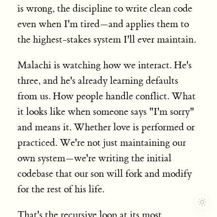
is wrong, the discipline to write clean code
even when I'm tired—and applies them to
the highest-stakes system I'll ever maintain.
Malachi is watching how we interact. He's
three, and he's already learning defaults
from us. How people handle conflict. What
it looks like when someone says "I'm sorry"
and means it. Whether love is performed or
practiced. We're not just maintaining our
own system—we're writing the initial
codebase that our son will fork and modify
for the rest of his life.
That's the recursive loop at its most