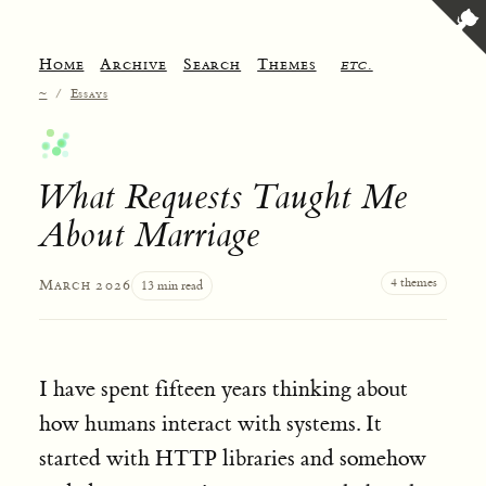
Home
Archive
Search
Themes
etc.
~
/
Essays
What Requests Taught Me
About Marriage
4 themes
March 2026
13 min read
I have spent fifteen years thinking about
how humans interact with systems. It
started with HTTP libraries and somehow