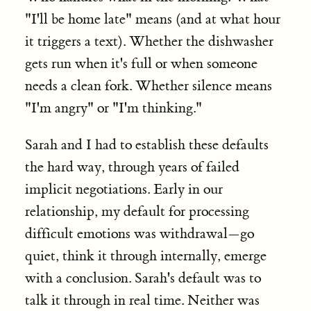
"I'll be home late" means (and at what hour
it triggers a text). Whether the dishwasher
gets run when it's full or when someone
needs a clean fork. Whether silence means
"I'm angry" or "I'm thinking."
Sarah and I had to establish these defaults
the hard way, through years of failed
implicit negotiations. Early in our
relationship, my default for processing
difficult emotions was withdrawal—go
quiet, think it through internally, emerge
with a conclusion. Sarah's default was to
talk it through in real time. Neither was