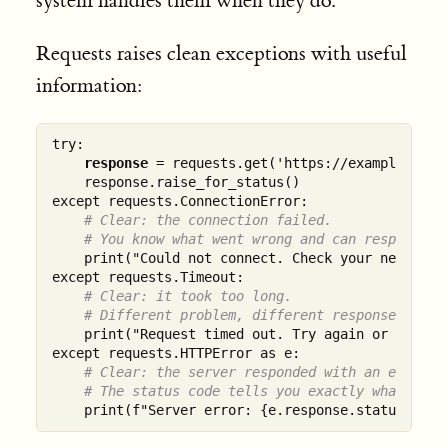
system handles them when they do.
Requests raises clean exceptions with useful
information:
try:

response
 = requests.get('https://example.com',
    response.raise_for_status()

except requests.ConnectionError:

# Clear: the connection failed.
# You know what went wrong and can respond ap
    print("Could not connect. Check your network."
except requests.Timeout:

# Clear: it took too long.
# Different problem, different response.
    print("Request timed out. Try again or increas
except requests.HTTPError as e:

# Clear: the server responded with an error.
# The status code tells you exactly what kind