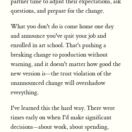
partner time to adjust their expectations, ask
questions, and prepare for the change.
What you don't do is come home one day
and announce you've quit your job and
enrolled in art school. That's pushing a
breaking change to production without
warning, and it doesn't matter how good the
new version is—the trust violation of the
unannounced change will overshadow
everything.
I've learned this the hard way. There were
times early on when I'd make significant
decisions—about work, about spending,