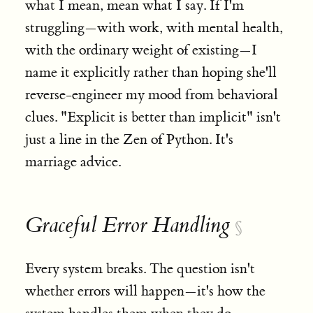
what I mean, mean what I say. If I'm
struggling—with work, with mental health,
with the ordinary weight of existing—I
name it explicitly rather than hoping she'll
reverse-engineer my mood from behavioral
clues. "Explicit is better than implicit" isn't
just a line in the Zen of Python. It's
marriage advice.
Graceful Error Handling
§
Every system breaks. The question isn't
whether errors will happen—it's how the