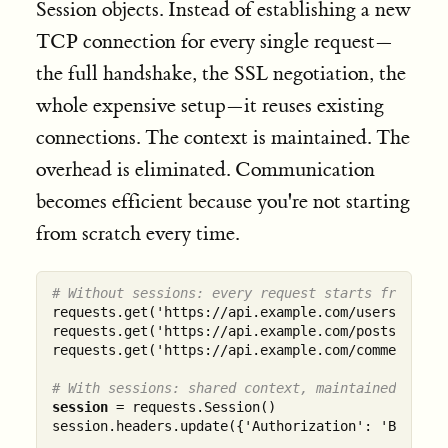
Session objects. Instead of establishing a new
TCP connection for every single request—
the full handshake, the SSL negotiation, the
whole expensive setup—it reuses existing
connections. The context is maintained. The
overhead is eliminated. Communication
becomes efficient because you're not starting
from scratch every time.
# Without sessions: every request starts from zer
requests.get('https://api.example.com/users')    
requests.get('https://api.example.com/posts')    
requests.get('https://api.example.com/comments') 
# With sessions: shared context, maintained state
session
 = requests.Session()

session.headers.update({'Authorization': 'Bearer t