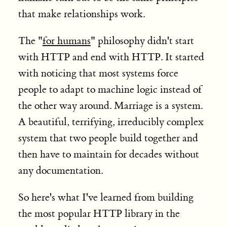
that make relationships work.
The "
for humans
" philosophy didn't start
with HTTP and end with HTTP. It started
with noticing that most systems force
people to adapt to machine logic instead of
the other way around. Marriage is a system.
A beautiful, terrifying, irreducibly complex
system that two people build together and
then have to maintain for decades without
any documentation.
So here's what I've learned from building
the most popular HTTP library in the