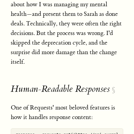
about how I was managing my mental
health—and present them to Sarah as done
deals. Technically, they were often the right
decisions. But the process was wrong. I'd
skipped the deprecation cycle, and the
surprise did more damage than the change
itself.
Human-Readable Responses
§
One of Requests' most beloved features is
how it handles response content: