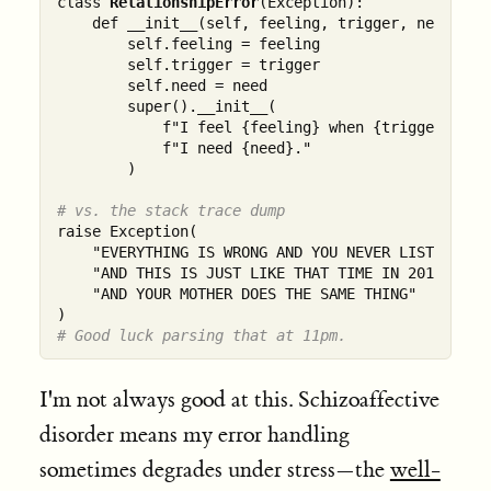
class 
RelationshipError
(Exception):

    def __init__(self, feeling, trigger, need):

        self.feeling = feeling

        self.trigger = trigger

        self.need = need

        super().__init__(

            f"I feel {feeling} when {trigger}. "

            f"I need {need}."

        )

# vs. the stack trace dump
raise Exception(

    "EVERYTHING IS WRONG AND YOU NEVER LISTEN "

    "AND THIS IS JUST LIKE THAT TIME IN 2019 "

    "AND YOUR MOTHER DOES THE SAME THING"

# Good luck parsing that at 11pm.
I'm not always good at this. Schizoaffective
disorder means my error handling
sometimes degrades under stress—the
well-