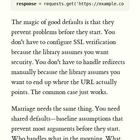
response
The magic of good defaults is that they
prevent problems before they start. You
don't have to configure SSL verification
because the library assumes you want
security. You don't have to handle redirects
manually because the library assumes you
want to end up where the URL actually
points. The common case just works.
Marriage needs the same thing. You need
shared defaults—baseline assumptions that
prevent most arguments before they start.
Who handles what in the morning. What