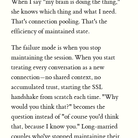
When I say "my brain is doing the thing,"
she knows which thing and what I need.
That's connection pooling. That's the
efficiency of maintained state.
The failure mode is when you stop
maintaining the session. When you start
treating every conversation as a new
connection—no shared context, no
accumulated trust, starting the SSL
handshake from scratch each time. "Why
would you think that?" becomes the
question instead of "of course you'd think
that, because I know you." Long-married
couples who've stopped maintaining their