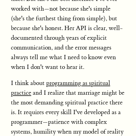
worked with—not because she's simple
(she's the furthest thing from simple), but
because she's honest. Her API is clear, well-
documented through years of explicit
communication, and the error messages
always tell me what I need to know even
when I don't want to hear it.
I think about
programming as spiritual
practice
and I realize that marriage might be
the most demanding spiritual practice there
is. It requires every skill I've developed as a
programmer—patience with complex
systems, humility when my model of reality