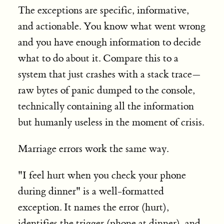
The exceptions are specific, informative,
and actionable. You know what went wrong
and you have enough information to decide
what to do about it. Compare this to a
system that just crashes with a stack trace—
raw bytes of panic dumped to the console,
technically containing all the information
but humanly useless in the moment of crisis.
Marriage errors work the same way.
"I feel hurt when you check your phone
during dinner" is a well-formatted
exception. It names the error (hurt),
identifies the trigger (phone at dinner), and