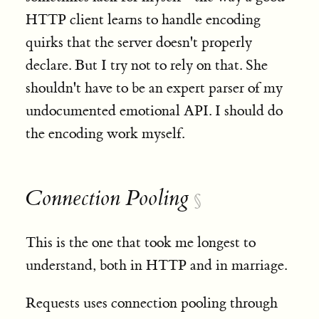
HTTP client learns to handle encoding
quirks that the server doesn't properly
declare. But I try not to rely on that. She
shouldn't have to be an expert parser of my
undocumented emotional API. I should do
the encoding work myself.
Connection Pooling
§
This is the one that took me longest to
understand, both in HTTP and in marriage.
Requests uses connection pooling through