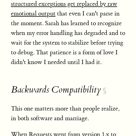
structured exceptions get replaced by raw
emotional output
that even I can't parse in
the moment. Sarah has learned to recognize
when my error handling has degraded and to
wait for the system to stabilize before trying
to debug. That patience is a form of love I
didn't know I needed until I had it.
Backwards Compatibility
§
This one matters more than people realize,
in both software and marriage.
When Requests went from version 1.x to