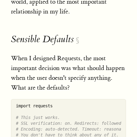
world, applied to the most important
relationship in my life.
Sensible Defaults
§
When I designed Requests, the most
important decision was what should happen
when the user doesn't specify anything.
What are the defaults?
import requests

# This just works.
# SSL verification: on. Redirects: followed.
# Encoding: auto-detected. Timeout: reasonable.
# You don't have to think about any of it.