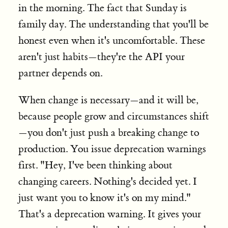
in the morning. The fact that Sunday is
family day. The understanding that you'll be
honest even when it's uncomfortable. These
aren't just habits—they're the API your
partner depends on.
When change is necessary—and it will be,
because people grow and circumstances shift
—you don't just push a breaking change to
production. You issue deprecation warnings
first. "Hey, I've been thinking about
changing careers. Nothing's decided yet. I
just want you to know it's on my mind."
That's a deprecation warning. It gives your