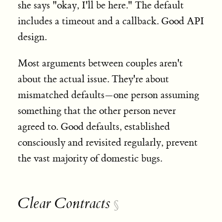
she says "okay, I'll be here." The default
includes a timeout and a callback. Good API
design.
Most arguments between couples aren't
about the actual issue. They're about
mismatched defaults—one person assuming
something that the other person never
agreed to. Good defaults, established
consciously and revisited regularly, prevent
the vast majority of domestic bugs.
Clear Contracts
§