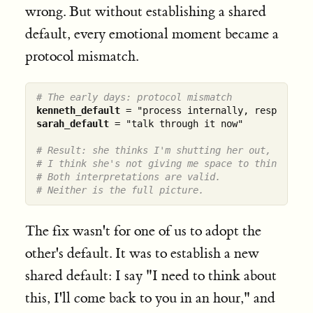
wrong. But without establishing a shared
default, every emotional moment became a
protocol mismatch.
# The early days: protocol mismatch
kenneth_default
sarah_default
 = "talk through it now"

# Result: she thinks I'm shutting her out,
# I think she's not giving me space to think.
# Both interpretations are valid.
# Neither is the full picture.
The fix wasn't for one of us to adopt the
other's default. It was to establish a new
shared default: I say "I need to think about
this, I'll come back to you in an hour," and