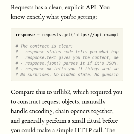
Requests has a clean, explicit API. You
know exactly what you're getting:
response
 = requests.get('https://api.example.com/d
# The contract is clear:
# - response.status_code tells you what happened.
# - response.text gives you the content, decoded.
# - response.json() parses it if it's JSON.
# - response.ok tells you if things went well.
# No surprises. No hidden state. No guessing.
Compare this to urllib2, which required you
to construct request objects, manually
handle encoding, chain openers together,
and generally perform a small ritual before
you could make a simple HTTP call. The