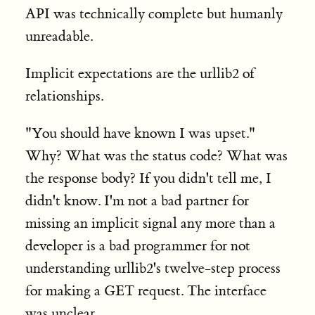
API was technically complete but humanly
unreadable.
Implicit expectations are the urllib2 of
relationships.
"You should have known I was upset."
Why? What was the status code? What was
the response body? If you didn't tell me, I
didn't know. I'm not a bad partner for
missing an implicit signal any more than a
developer is a bad programmer for not
understanding urllib2's twelve-step process
for making a GET request. The interface
was unclear.