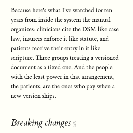
Because here's what I've watched for ten
years from inside the system the manual
organizes: clinicians cite the DSM like case
law, insurers enforce it like statute, and
patients receive their entry in it like
scripture. Three groups treating a versioned
document as a fixed one. And the people
with the least power in that arrangement,
the patients, are the ones who pay when a
new version ships.
Breaking changes
§