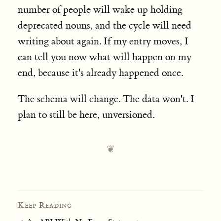
number of people will wake up holding
deprecated nouns, and the cycle will need
writing about again. If my entry moves, I
can tell you now what will happen on my
end, because it's already happened once.
The schema will change. The data won't. I
plan to still be here, unversioned.
Keep Reading