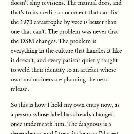
doesn't ship revisions. The manual does, and
that's to its credit: a document that can fix
the 1973 catastrophe by vote is better than
one that can't. The problem was never that
the DSM changes. The problem is
everything in the culture that handles it like
it doesn't, and every patient quietly taught
to weld their identity to an artifact whose
own maintainers are planning the next
release.
So this is how I hold my own entry now, as
a person whose label has already changed
once underneath him. The diagnosis is a
dependency, and I treat it the way I'd treat