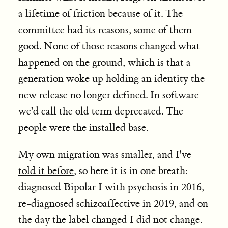
a lifetime of friction because of it. The
committee had its reasons, some of them
good. None of those reasons changed what
happened on the ground, which is that a
generation woke up holding an identity the
new release no longer defined. In software
we'd call the old term deprecated. The
people were the installed base.
My own migration was smaller, and I've
told it before
, so here it is in one breath:
diagnosed Bipolar I with psychosis in 2016,
re-diagnosed schizoaffective in 2019, and on
the day the label changed I did not change.