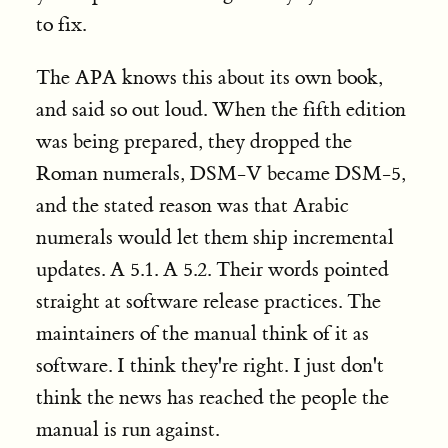
to fix.
The APA knows this about its own book,
and said so out loud. When the fifth edition
was being prepared, they dropped the
Roman numerals, DSM-V became DSM-5,
and the stated reason was that Arabic
numerals would let them ship incremental
updates. A 5.1. A 5.2. Their words pointed
straight at software release practices.
The
maintainers of the manual think of it as
software. I think they're right. I just don't
think the news has reached the people the
manual is run against.