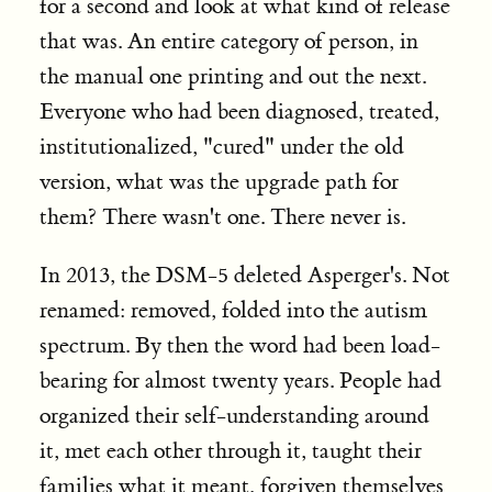
for a second and look at what kind of release
that was. An entire category of person, in
the manual one printing and out the next.
Everyone who had been diagnosed, treated,
institutionalized, "cured" under the old
version, what was the upgrade path for
them? There wasn't one. There never is.
In 2013, the DSM-5 deleted Asperger's. Not
renamed: removed, folded into the autism
spectrum. By then the word had been load-
bearing for almost twenty years. People had
organized their self-understanding around
it, met each other through it, taught their
families what it meant, forgiven themselves