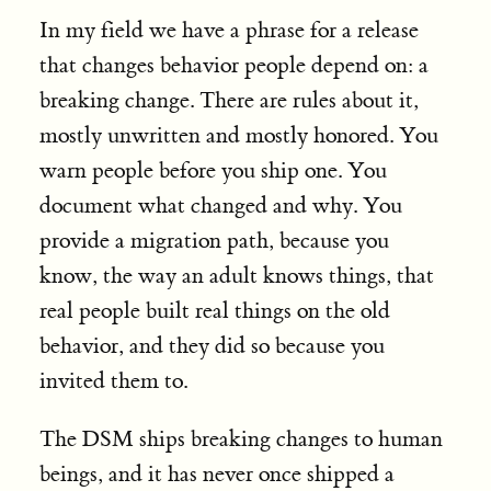
In my field we have a phrase for a release
that changes behavior people depend on: a
breaking change. There are rules about it,
mostly unwritten and mostly honored. You
warn people before you ship one. You
document what changed and why. You
provide a migration path, because you
know, the way an adult knows things, that
real people built real things on the old
behavior, and they did so because you
invited them to.
The DSM ships breaking changes to human
beings, and it has never once shipped a