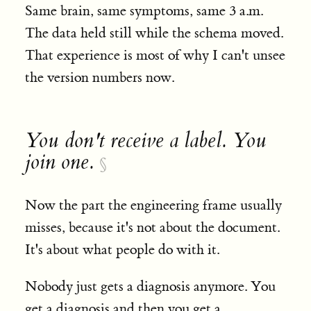
Same brain, same symptoms, same 3 a.m.
The data held still while the schema moved.
That experience is most of why I can't unsee
the version numbers now.
You don't receive a label. You
join one.
§
Now the part the engineering frame usually
misses, because it's not about the document.
It's about what people do with it.
Nobody just gets a diagnosis anymore. You
get a diagnosis and then you get a