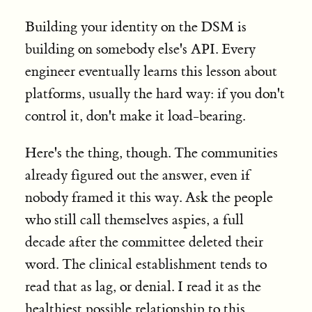
Building your identity on the DSM is
building on somebody else's API. Every
engineer eventually learns this lesson about
platforms, usually the hard way: if you don't
control it, don't make it load-bearing.
Here's the thing, though. The communities
already figured out the answer, even if
nobody framed it this way. Ask the people
who still call themselves aspies, a full
decade after the committee deleted their
word. The clinical establishment tends to
read that as lag, or denial. I read it as the
healthiest possible relationship to this