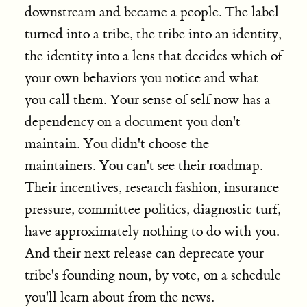
downstream and became a people. The label
turned into a tribe, the tribe into an identity,
the identity into a lens that decides which of
your own behaviors you notice and what
you call them. Your sense of self now has a
dependency on a document you don't
maintain. You didn't choose the
maintainers. You can't see their roadmap.
Their incentives, research fashion, insurance
pressure, committee politics, diagnostic turf,
have approximately nothing to do with you.
And their next release can deprecate your
tribe's founding noun, by vote, on a schedule
you'll learn about from the news.