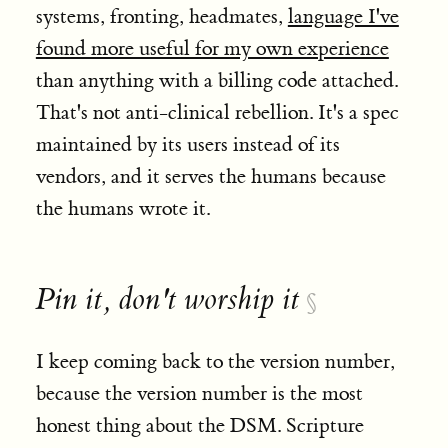
systems, fronting, headmates,
language I've
found more useful for my own experience
than anything with a billing code attached.
That's not anti-clinical rebellion. It's a spec
maintained by its users instead of its
vendors, and it serves the humans because
the humans wrote it.
Pin it, don't worship it
§
I keep coming back to the version number,
because the version number is the most
honest thing about the DSM. Scripture