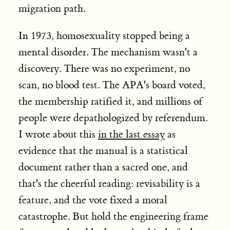
migration path.
In 1973, homosexuality stopped being a
mental disorder. The mechanism wasn't a
discovery. There was no experiment, no
scan, no blood test. The APA's board voted,
the membership ratified it, and millions of
people were depathologized by referendum.
I wrote about this
in the last essay
as
evidence that the manual is a statistical
document rather than a sacred one, and
that's the cheerful reading: revisability is a
feature, and the vote fixed a moral
catastrophe. But hold the engineering frame