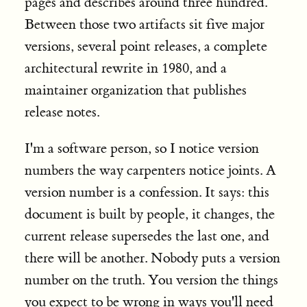
pages and describes around three hundred.
Between those two artifacts sit five major
versions, several point releases, a complete
architectural rewrite in 1980, and a
maintainer organization that publishes
release notes.
I'm a software person, so I notice version
numbers the way carpenters notice joints. A
version number is a confession. It says: this
document is built by people, it changes, the
current release supersedes the last one, and
there will be another. Nobody puts a version
number on the truth. You version the things
you expect to be wrong in ways you'll need