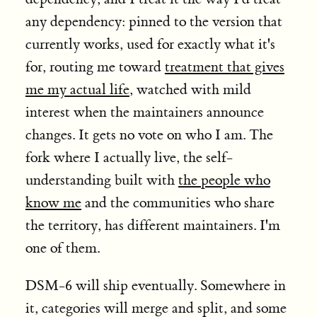
any dependency: pinned to the version that
currently works, used for exactly what it's
for, routing me toward
treatment that gives
me my actual life
, watched with mild
interest when the maintainers announce
changes. It gets no vote on who I am. The
fork where I actually live, the self-
understanding built with
the people who
know me
and the communities who share
the territory, has different maintainers. I'm
one of them.
DSM-6 will ship eventually. Somewhere in
it, categories will merge and split, and some