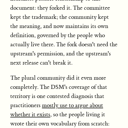
document: they forked it. The committee
kept the trademark; the community kept
the meaning, and now maintains its own
definition, governed by the people who
actually live there. The fork doesn't need the
upstream's permission, and the upstream's
next release can't break it.
The plural community did it even more
completely. The DSM's coverage of that
territory is one contested diagnosis that
practitioners
mostly use to argue about
whether it exists
, so the people living it
wrote their own vocabulary from scratch: