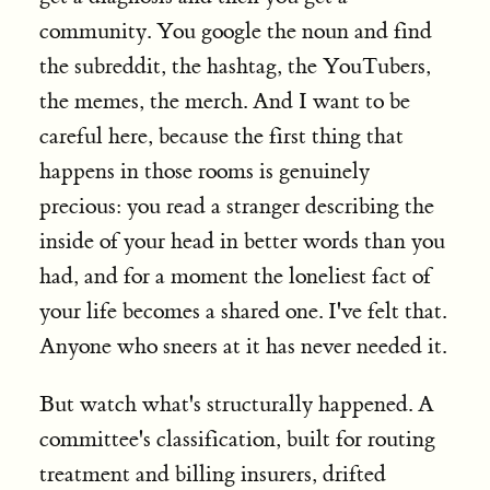
community. You google the noun and find
the subreddit, the hashtag, the YouTubers,
the memes, the merch. And I want to be
careful here, because the first thing that
happens in those rooms is genuinely
precious: you read a stranger describing the
inside of your head in better words than you
had, and for a moment the loneliest fact of
your life becomes a shared one. I've felt that.
Anyone who sneers at it has never needed it.
But watch what's structurally happened. A
committee's classification, built for routing
treatment and billing insurers, drifted