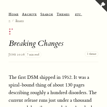
Home
Archive
Search
Themes
etc.
~
/
Essays
Breaking Changes
1 theme
June 2026
7 min read
The first DSM shipped in 1952. It was a
spiral-bound thing of about 130 pages
describing roughly a hundred disorders. The
current release runs just under a thousand