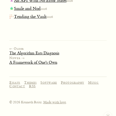
An API With No Error States
2026
Smile and Nod
2026
Tending the Vault
2026
← Older
The Algorithm Eats Diagnosis
Newer →
A Framework of One's Own
Essays
Themes
Software
Photography
Music
Contact
RSS
© 2026 Kenneth Reitz.
Made with love
.