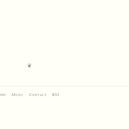
phy
·
Music
·
Contact
·
RSS