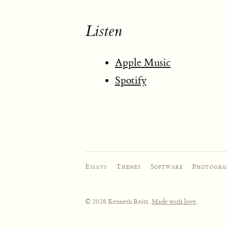
Listen
Apple Music
Spotify
Essays
·
Themes
·
Software
·
Photogra
© 2026 Kenneth Reitz.
Made with love
.