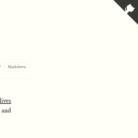
F
Markdown
 lives
s and