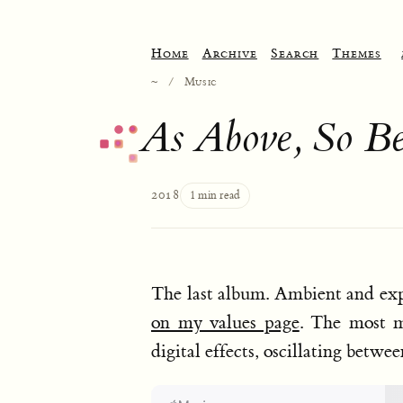
Home
Archive
Search
Themes
~
/
Music
As Above, So B
2018
1 min read
The last album. Ambient and exp
on my values page
. The most m
digital effects, oscillating betw