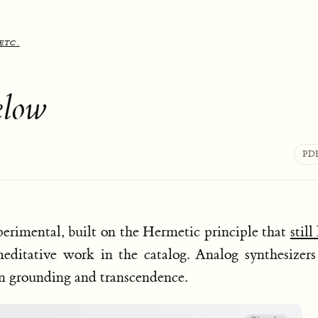
etc.
elow
PD
erimental, built on the Hermetic principle that
still
editative work in the catalog. Analog synthesizer
een grounding and transcendence.