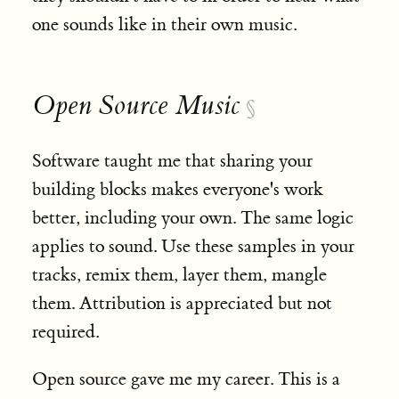
one sounds like in their own music.
Open Source Music
§
Software taught me that sharing your
building blocks makes everyone's work
better, including your own. The same logic
applies to sound. Use these samples in your
tracks, remix them, layer them, mangle
them. Attribution is appreciated but not
required.
Open source gave me my career. This is a