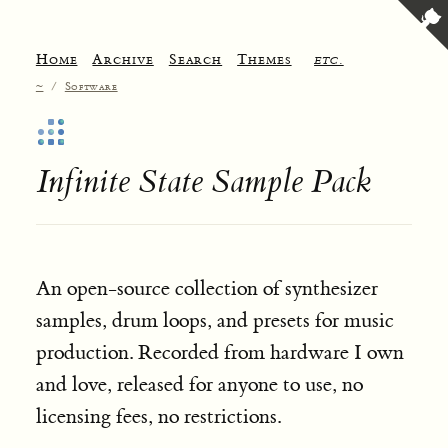
Home
Archive
Search
Themes
etc.
~
/
Software
Infinite State Sample Pack
An open-source collection of synthesizer
samples, drum loops, and presets for music
production. Recorded from hardware I own
and love, released for anyone to use, no
licensing fees, no restrictions.