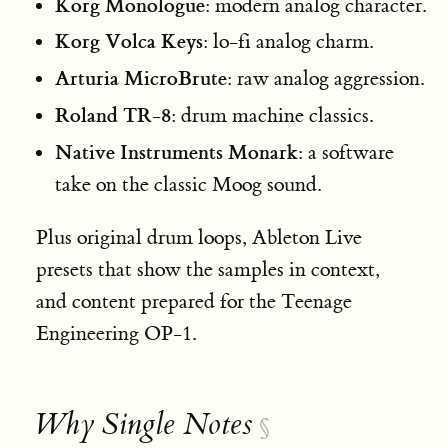
Korg Monologue
: modern analog character.
Korg Volca Keys
: lo-fi analog charm.
Arturia MicroBrute
: raw analog aggression.
Roland TR-8
: drum machine classics.
Native Instruments Monark
: a software
take on the classic Moog sound.
Plus original drum loops, Ableton Live
presets that show the samples in context,
and content prepared for the Teenage
Engineering OP-1.
Why Single Notes
§