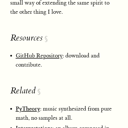
small way of extending the same spirit to
the other thing I love.
Resources
§
GitHub Repository
: download and
contribute.
Related
§
PyTheory
: music synthesized from pure
math, no samples at all.