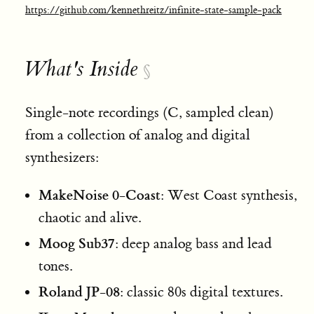
https://github.com/kennethreitz/infinite-state-sample-pack
What's Inside
§
Single-note recordings (C, sampled clean)
from a collection of analog and digital
synthesizers:
MakeNoise 0-Coast
: West Coast synthesis,
chaotic and alive.
Moog Sub37
: deep analog bass and lead
tones.
Roland JP-08
: classic 80s digital textures.