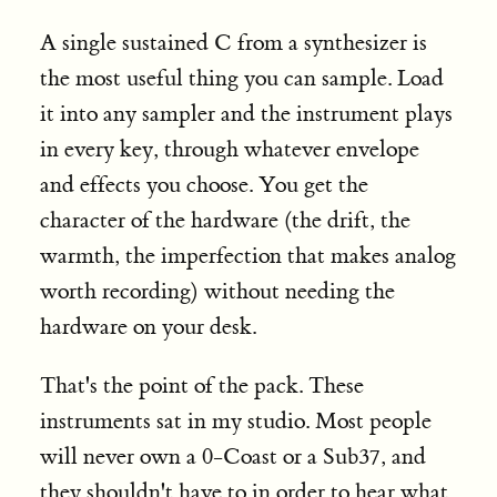
A single sustained C from a synthesizer is
the most useful thing you can sample. Load
it into any sampler and the instrument plays
in every key, through whatever envelope
and effects you choose. You get the
character of the hardware (the drift, the
warmth, the imperfection that makes analog
worth recording) without needing the
hardware on your desk.
That's the point of the pack. These
instruments sat in my studio. Most people
will never own a 0-Coast or a Sub37, and
they shouldn't have to in order to hear what