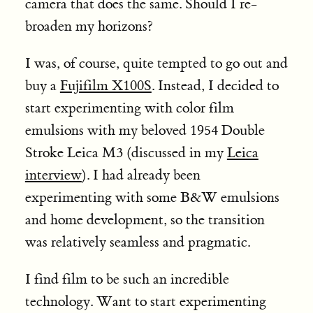
camera that does the same. Should I re-
broaden my horizons?
I was, of course, quite tempted to go out and
buy a
Fujifilm X100S
. Instead, I decided to
start experimenting with color film
emulsions with my beloved 1954 Double
Stroke Leica M3 (discussed in my
Leica
interview
). I had already been
experimenting with some B&W emulsions
and home development, so the transition
was relatively seamless and pragmatic.
I find film to be such an incredible
technology. Want to start experimenting