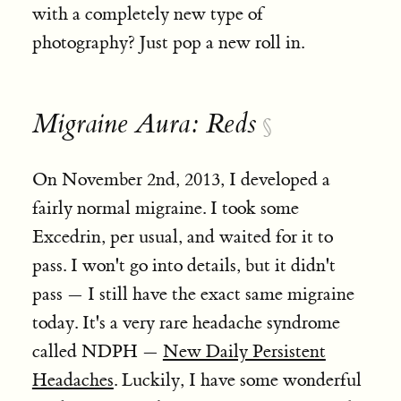
with a completely new type of
photography? Just pop a new roll in.
Migraine Aura: Reds
§
On November 2nd, 2013, I developed a
fairly normal migraine. I took some
Excedrin, per usual, and waited for it to
pass. I won't go into details, but it didn't
pass — I still have the exact same migraine
today. It's a very rare headache syndrome
called NDPH —
New Daily Persistent
Headaches
. Luckily, I have some wonderful