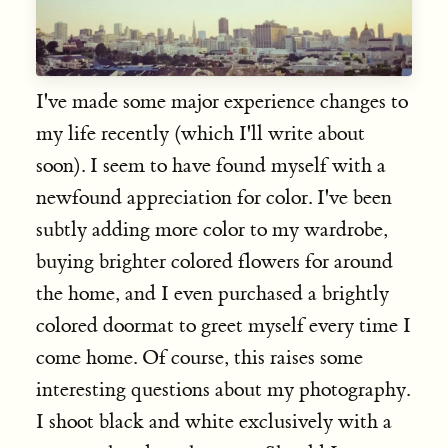
I've made some major experience changes to
my life recently (which I'll write about
soon). I seem to have found myself with a
newfound appreciation for color. I've been
subtly adding more color to my wardrobe,
buying brighter colored flowers for around
the home, and I even purchased a brightly
colored doormat to greet myself every time I
come home. Of course, this raises some
interesting questions about my photography.
I shoot black and white exclusively with a