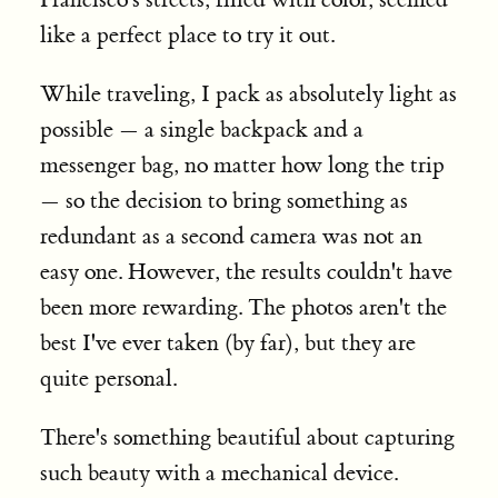
like a perfect place to try it out.
While traveling, I pack as absolutely light as
possible — a single backpack and a
messenger bag, no matter how long the trip
— so the decision to bring something as
redundant as a second camera was not an
easy one. However, the results couldn't have
been more rewarding. The photos aren't the
best I've ever taken (by far), but they are
quite personal.
There's something beautiful about capturing
such beauty with a mechanical device.