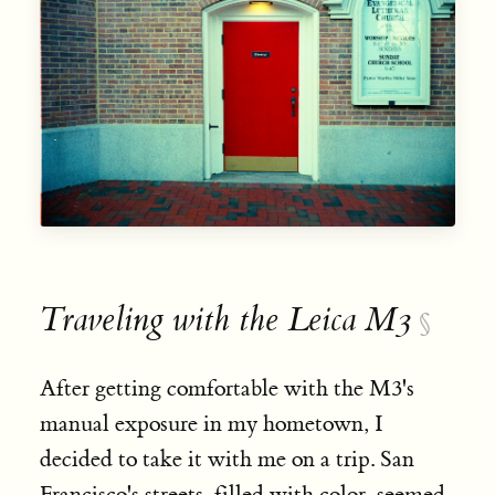
Traveling with the Leica M3
§
After getting comfortable with the M3's
manual exposure in my hometown, I
decided to take it with me on a trip. San
Francisco's streets, filled with color, seemed