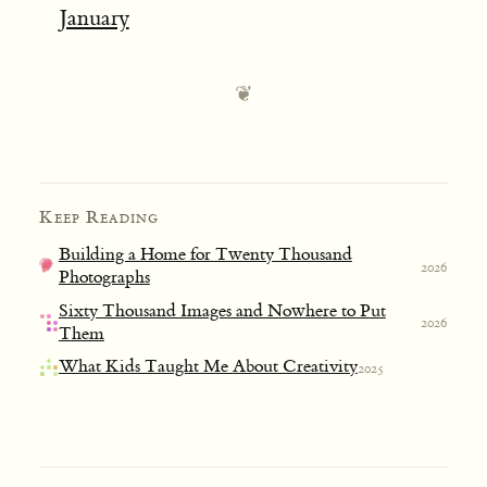
January
Keep Reading
Building a Home for Twenty Thousand
2026
Photographs
Sixty Thousand Images and Nowhere to Put
2026
Them
What Kids Taught Me About Creativity
2025