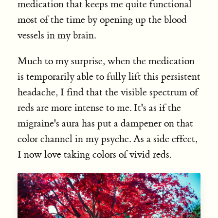
medication that keeps me quite functional
most of the time by opening up the blood
vessels in my brain.
Much to my surprise, when the medication
is temporarily able to fully lift this persistent
headache, I find that the visible spectrum of
reds are more intense to me. It's as if the
migraine's aura has put a dampener on that
color channel in my psyche. As a side effect,
I now love taking colors of vivid reds.