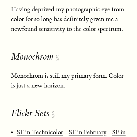
Having deprived my photographic eye from
color for so long has definitely given me a
newfound sensitivity to the color spectrum.
Monochrom
§
Monochrom is still my primary form. Color
is just a new horizon.
Flickr Sets
§
SF in Technicolor
-
SF in February
-
SF in