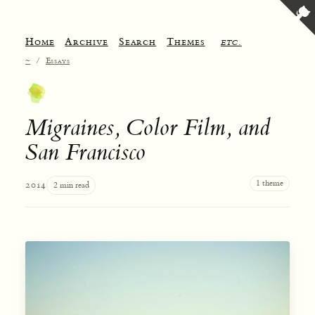
Home
Archive
Search
Themes
etc.
~
/
Essays
Migraines, Color Film, and
San Francisco
1 theme
2014
2 min read