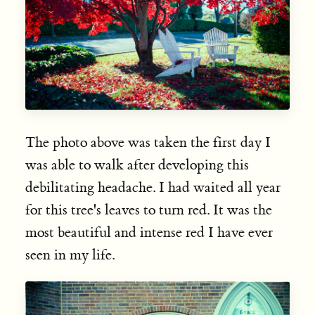
The photo above was taken the first day I
was able to walk after developing this
debilitating headache. I had waited all year
for this tree's leaves to turn red. It was the
most beautiful and intense red I have ever
seen in my life.